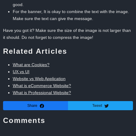
good.
For the banner, It is okay to combine the text with the image.
Make sure the text can give the message.
Have you got it? Make sure the size of the image is not larger than
it should. Do not forget to compress the image!
Related Articles
What are Cookies?
UX vs UI
Website vs Web Application
What is eCommerce Website?
What is Professional Website?
Share
Tweet
Comments