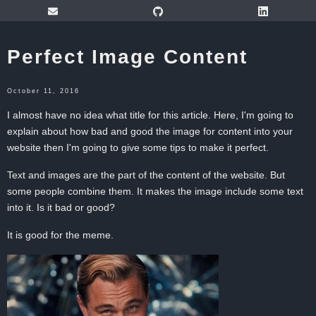
Perfect Image Content
October 11, 2016
I almost have no idea what title for this article. Here, I'm going to
explain about how bad and good the image for content into your
website then I'm going to give some tips to make it perfect.
Text and images are the part of the content of the website. But
some people combine them. It makes the image include some text
into it. Is it bad or good?
It is good for the meme.