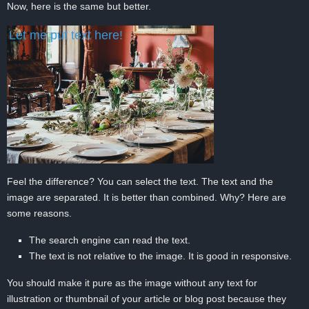
Now, here is the same but better.
Let me put text here!
Feel the difference? You can select the text. The text and the
image are separated. It is better than combined. Why? Here are
some reasons.
The search engine can read the text.
The text is not relative to the image. It is good in responsive.
You should make it pure as the image without any text for
illustration or thumbnail of your article or blog post because they