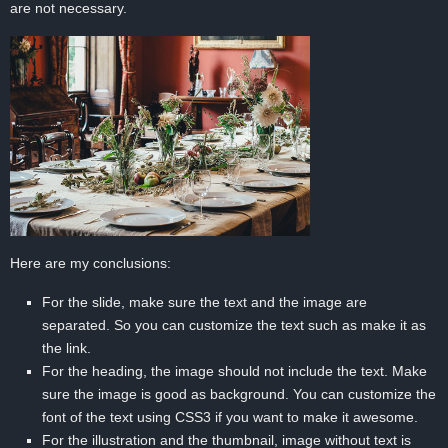
are not necessary.
Here are my conclusions:
For the slide, make sure the text and the image are
separated. So you can customize the text such as make it as
the link.
For the heading, the image should not include the text. Make
sure the image is good as background. You can customize the
font of the text using CSS3 if you want to make it awesome.
For the illustration and the thumbnail, image without text is