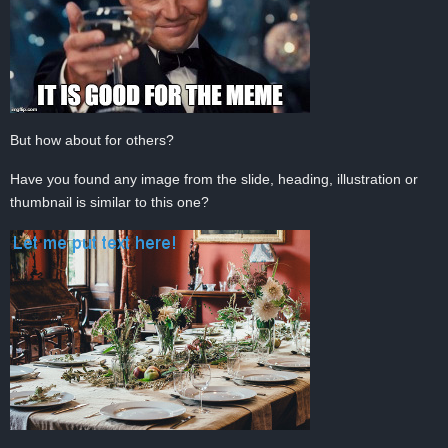
But how about for others?
Have you found any image from the slide, heading, illustration or
thumbnail is similar to this one?