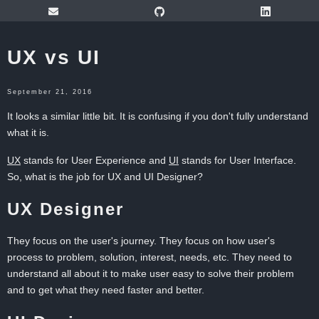
UX vs UI
September 21, 2016
It looks a similar little bit. It is confusing if you don't fully understand
what it is.
UX
stands for User Experience and
UI
stands for User Interface.
So, what is the job for UX and UI Designer?
UX Designer
They focus on the user's journey. They focus on how user's
process to problem, solution, interest, needs, etc. They need to
understand all about it to make user easy to solve their problem
and to get what they need faster and better.