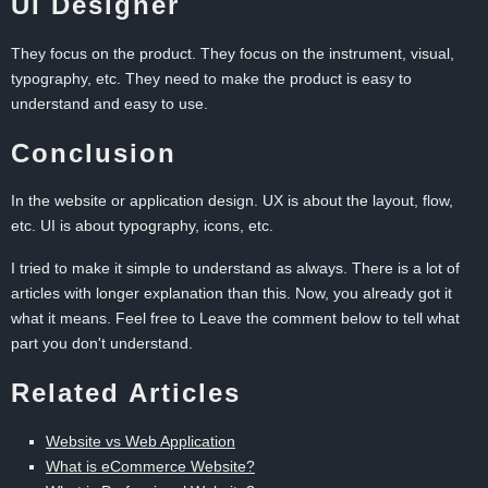
UI Designer
They focus on the product. They focus on the instrument, visual,
typography, etc. They need to make the product is easy to
understand and easy to use.
Conclusion
In the website or application design. UX is about the layout, flow,
etc. UI is about typography, icons, etc.
I tried to make it simple to understand as always. There is a lot of
articles with longer explanation than this. Now, you already got it
what it means. Feel free to Leave the comment below to tell what
part you don't understand.
Related Articles
Website vs Web Application
What is eCommerce Website?