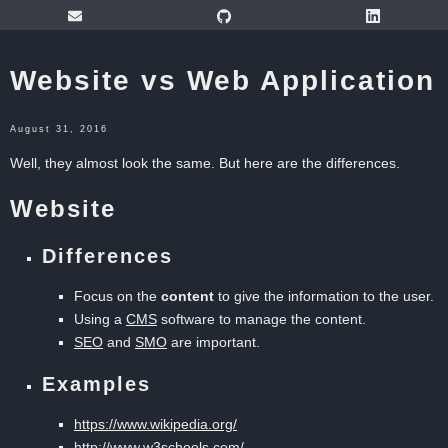
Website vs Web Application
August 31, 2016
Well, they almost look the same. But here are the differences.
Website
Differences
Focus on the
content
to give the information to the user.
Using a
CMS
software to manage the content.
SEO
and
SMO
are important.
Examples
https://www.wikipedia.org/
http://www.w3schools.com/