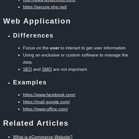
https://secure.php.net/
Web Application
Differences
Focus on the
user
to interact to get user information.
Using an exclusive or custom software to manage the
data.
SEO
and
SMO
are not important.
Examples
https://www.facebook.com/
https://mail.google.com/
https://www.office.com/
Related Articles
What is eCommerce Website?