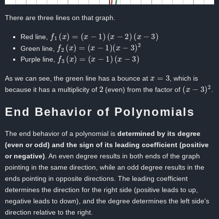
There are three lines on that graph.
f
1
(
x
)
=
(
x
−
1
)
(
x
−
2
)
(
x
−
3
)
Red line,
f
2
(
x
)
=
(
x
−
1
)
(
x
−
3
)
2
Green line,
f
3
(
x
)
=
(
x
−
1
)
(
x
−
3
)
Purple line,
x
=
3
As we can see, the green line has a bounce at
, which is
2
(
x
−
3
)
2
because it has a multiplicity of
(even) from the factor of
.
End Behavior of Polynomials
The end behavior of a polynomial is
determined by its degree
(even or odd) and the sign of its leading coefficient (positive
or negative)
. An even degree results in both ends of the graph
pointing in the same direction, while an odd degree results in the
ends pointing in opposite directions. The leading coefficient
determines the direction for the right side (positive leads to up,
negative leads to down), and the degree determines the left side's
direction relative to the right.