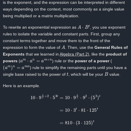
is the exponent, and the expression can be interpreted in different
ways depending on the context, most commonly as a single value
being multiplied or a matrix multiplication.
A
⋅
B
t
To rewrite an exponential expression as
, you use exponent
rules to isolate the variable and constant parts. First, group any
constant terms together and move them to the front of the
A
expression to form the value of
. Then, use the
General Rules of
Exponents
that we learned in
Algebra (Part 2)
, like the
product of
a
m
⋅
a
n
=
a
m
+
n
powers
(
) rule or the
power of a power
(
(
a
m
)
n
=
a
m
n
) rule to simplify the remaining parts until you have a
t
B
single base raised to the power of
, which will be your
value.
Here is an example.
10
⋅
9
t
2
+
2
⋅
5
3
t
=
10
⋅
9
t
2
⋅
9
2
⋅
=
(
810
5
3
)
t
⋅
=
375
10
⋅
t
3
t
⋅
81
⋅
125
t
=
810
⋅
(
3
⋅
125
)
t