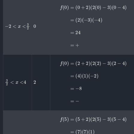
f
(
0
)
=
(
0
+
2
)
(
(
2
−
(
4
0
)
)
=
−
24
3
)
(
=
0
+
−
4
)
=
(
2
)
(
−
3
)
−
2
<
x
<
3
2
0
f
(
0
)
=
(
2
+
2
)
(
(
−
2
2
(
2
)
=
)
−
−
3
8
)
=
(
2
−
−
4
)
=
(
4
)
(
1
)
3
2
<
x
<
4
2
f
(
5
)
=
(
5
+
2
)
(
(
2
1
(
)
5
=
)
49
−
3
=
)
(
+
5
−
4
)
=
(
7
)
(
7
)