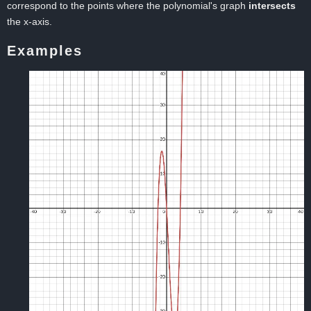
correspond to the points where the polynomial's graph
intersects
the x-axis.
Examples