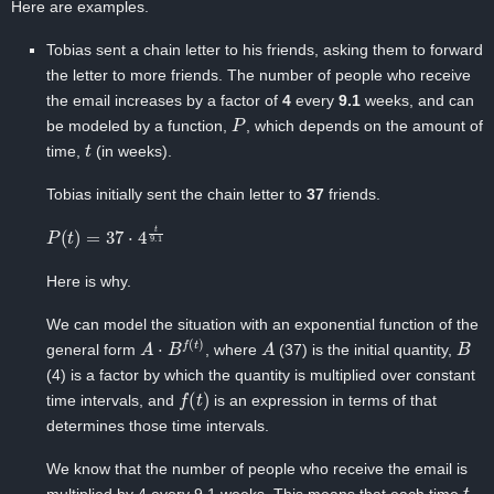
Here are examples.
Tobias sent a chain letter to his friends, asking them to forward
the letter to more friends. The number of people who receive
the email increases by a factor of ‍
4
every
9.1
‍weeks, and can
P
be modeled by a function, ‍
, which depends on the amount of
t
time,
‍(in weeks).
Tobias initially sent the chain letter to ‍
37
friends.
P
(
t
)
=
37
⋅
4
t
9.1
Here is why.
We can model the situation with an exponential function of the
A
⋅
B
f
(
t
)
A
B
general form
, where
(37) ‍is the initial quantity,
(4) ‍is a factor by which the quantity is multiplied over constant
f
(
t
)
time intervals, and
‍is an expression in terms of ‍that
determines those time intervals.
We know that the number of people who receive the email is
t