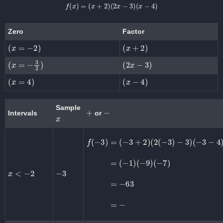
f
(
x
)
=
(
x
+
2
)
(
2
x
−
3
)
(
x
−
4
)
Zero
Factor
(
x
=
−
2
)
(
x
+
2
)
(
x
=
−
3
2
)
(
2
x
−
3
)
(
x
=
4
)
(
x
−
4
)
Sample
+
−
Intervals
or
x
f
(
−
3
)
=
(
−
3
(
+
−
2
9
)
)
(
(
2
−
(
7
−
)
3
=
)
−
−
63
3
)
(
=
−
−
3
−
4
)
=
(
−
1
)
x
<
−
2
−
3