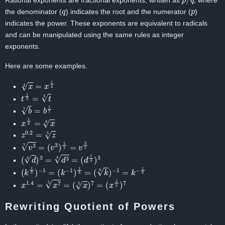
Rational exponents are fractional exponents, written as
, where
q
p
the denominator (
) indicates the root and the numerator (
)
indicates the power. These exponents are equivalent to radicals
and can be manipulated using the same rules as integer
exponents.
Here are some examples.
x
4
=
x
1
4
t
1
3
=
t
3
b
7
=
b
1
7
x
1
8
=
x
8
z
0.2
=
z
5
v
3
7
=
(
v
3
)
1
7
=
v
3
7
(
d
4
)
3
=
d
3
4
=
(
d
1
4
)
3
(
k
1
8
)
−
1
=
(
k
−
1
)
1
8
=
(
k
8
)
−
1
=
k
−
1
8
x
1.4
=
x
7
5
=
(
x
5
)
7
=
(
x
1
5
)
7
Rewriting Quotient of Powers