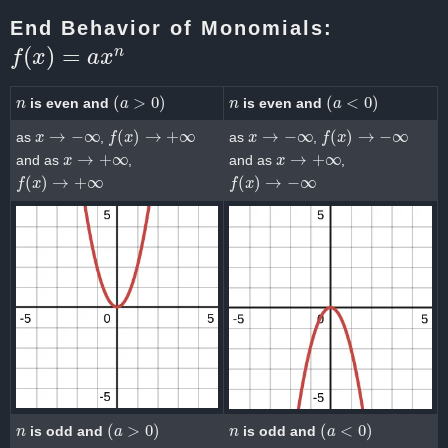
End Behavior of Monomials:
f
(
x
)
=
a
x
n
n
(
a
>
0
)
n
(
a
<
0
)
is even and
is even and
x
→
−
∞
f
(
x
)
→
+
∞
x
→
−
∞
f
(
x
)
→
−
∞
as
,
as
,
x
→
+
∞
x
→
+
∞
and as
,
and as
,
f
(
x
)
→
+
∞
f
(
x
)
→
−
∞
n
(
a
>
0
)
n
(
a
<
0
)
is odd and
is odd and