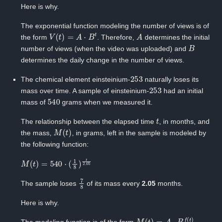
Here is why.
The exponential function modeling the number of views is of
V
(
t
)
=
A
⋅
B
t
A
the form
. Therefore,
‍determines the initial
B
number of views (when the video was uploaded) and ‍
determines the daily change in the number of views.
253
The chemical element einsteinium-‍
naturally loses its
253
mass over time. A sample of einsteinium-‍
had an initial
540
mass of
‍grams when we measured it.
t
The relationship between the elapsed time ‍
, in months, and
M
(
t
)
the mass, ‍
, in grams, left in the sample is modeled by
the following function:
M
(
t
)
=
540
⋅
(
1
8
)
t
2.05
7
8
The sample loses
of its mass every
2.05
months.
Here is why.
M
(
t
)
=
A
⋅
B
f
(
t
)