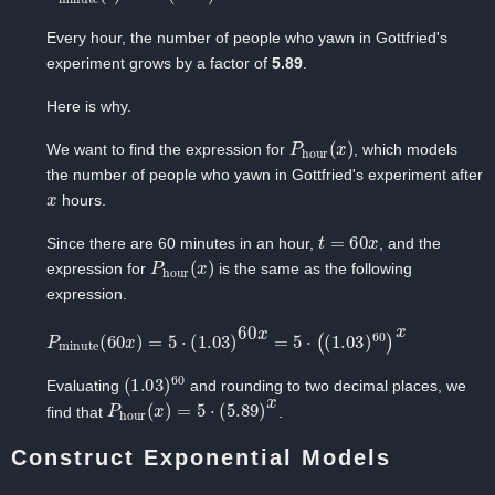
Every hour, the number of people who yawn in Gottfried's
experiment grows by a factor of
5.89
.
Here is why.
P
hour
(
x
)
We want to find the expression for
, which models
the number of people who yawn in Gottfried's experiment after
x
hours.
t
=
60
x
Since there are ‍60 minutes in an hour, ‍
, and the
P
hour
(
x
)
expression for
‍is the same as the following
expression.
P
minute
(
60
x
)
=
5
⋅
(
1.03
)
60
x
=
5
⋅
(
(
1.03
)
60
)
x
(
1.03
)
60
Evaluating ‍
and rounding to two decimal places, we
P
hour
(
x
)
=
5
⋅
(
5.89
)
x
find that
.
Construct Exponential Models