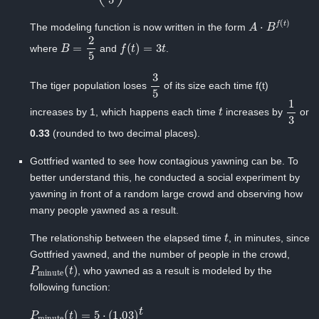
A
⋅
B
f
(
t
)
The modeling function is now written in the form
B
=
2
5
f
(
t
)
=
3
t
where
and
.
3
5
The tiger population loses
of its size each time f(t)
t
1
3
increases by 1, which happens each time
increases by
or
0.33
(rounded to two decimal places).
Gottfried wanted to see how contagious yawning can be. To
better understand this, he conducted a social experiment by
yawning in front of a random large crowd and observing how
many people yawned as a result.
t
The relationship between the elapsed time ‍
, in minutes, since
Gottfried yawned, and the number of people in the crowd, ‍
P
minute
(
t
)
, who yawned as a result is modeled by the
following function:
P
minute
(
t
)
=
5
⋅
(
1.03
)
t