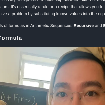
rs. It's essentially a rule or a recipe that allows you to
solve a problem by substituting known values into the equ
ds of formulas in Arithmetic Sequences:
Recursive
and
E
Formula