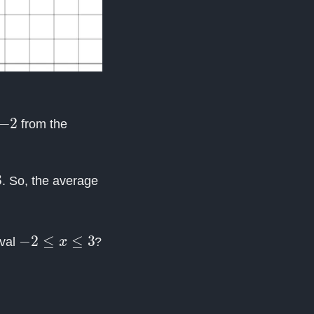
from the
. So, the average
−
2
≤
x
≤
3
rval
?