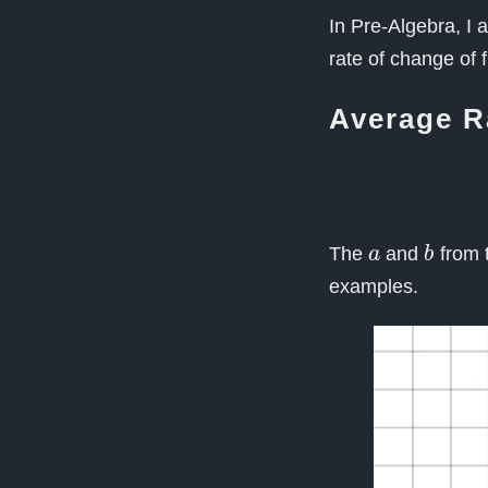
In Pre-Algebra, I a
rate of change of 
Average R
a
b
The
and
from t
examples.