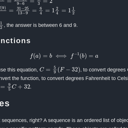
−
T
(
9
)
13
−
9
=
31
−
25
13
−
9
=
6
4
=
1
2
4
=
1
1
2
2
, the answer is between 6 and 9.
unctions
f
(
a
)
=
b
⟺
f
−
1
(
b
)
=
a
C
=
5
9
(
F
−
32
)
se this equation,
, to convert degrees 
invert the function, to convert degrees Fahrenheit to Cels
=
9
5
C
+
32
.
es
sequences, right? A sequence is an ordered list of objec