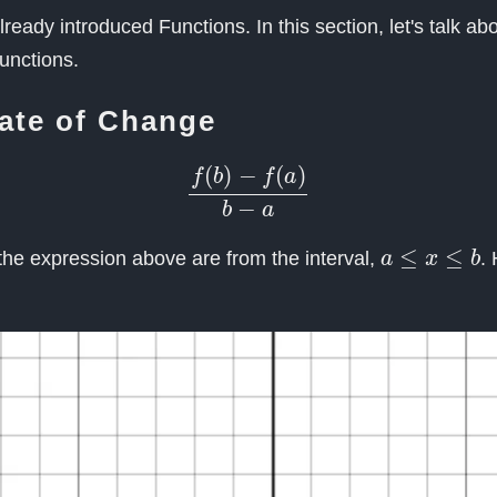
lready introduced Functions. In this section, let's talk a
functions.
ate of Change
f
(
b
)
−
f
(
a
)
b
−
a
a
≤
x
≤
b
he expression above are from the interval,
.