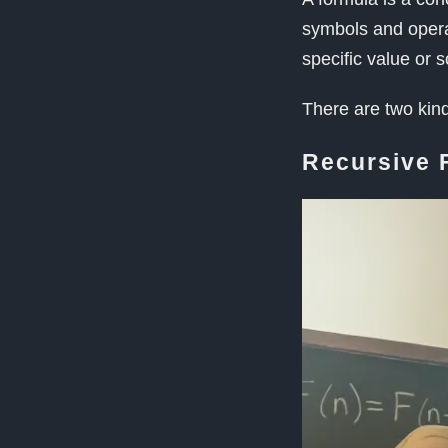
symbols and operato
specific value or 
There are two kin
Recursive 