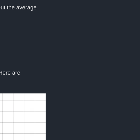
bout the average
 Here are