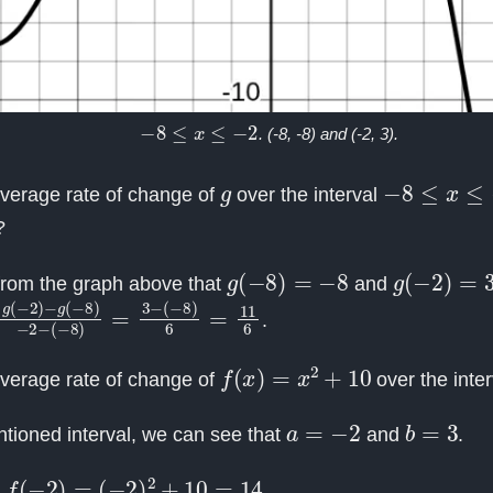
−
8
≤
x
≤
−
2
. (-8, -8) and (-2, 3).
g
−
8
≤
x
≤
−
2
average rate of change of
over the interval
?
g
(
−
8
)
=
−
8
g
(
−
2
)
=
3
rom the graph above that
and
g
(
−
(
−
8
2
)
6
)
−
=
g
11
(
−
6
8
)
−
2
−
(
−
8
)
=
3
−
.
f
(
x
)
=
x
2
+
10
average rate of change of
over the inte
a
=
−
2
b
=
3
tioned interval, we can see that
and
.
−
2
)
=
(
−
2
)
2
+
10
=
14