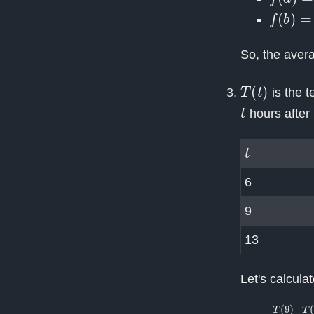
f
(
b
)
=
f
(
So, the aver
T
(
t
)
is the 
t
hours after 
t
6
9
13
Let's calcula
T
(
9
)
−