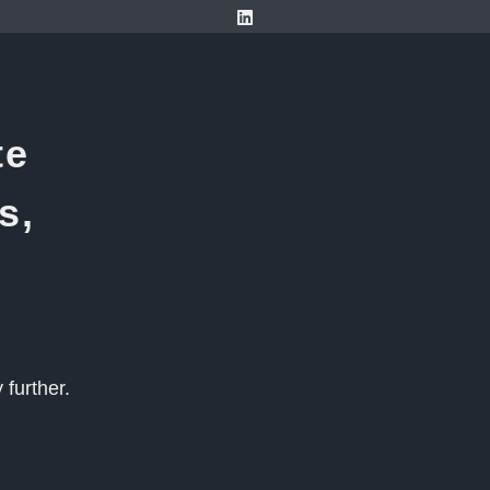
te
s,
further.