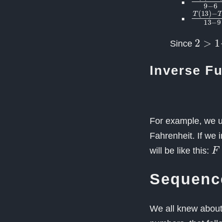
T
(
13
)
2
>
1
1
Since
Inverse F
For example, we u
Fahrenheit. If we 
F
will be like this:
Sequenc
We all knew about 