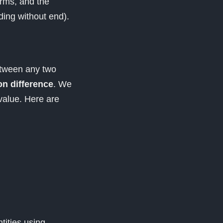
erms, and the
ding without end).
etween any two
 difference
. We
alue. Here are
tities using