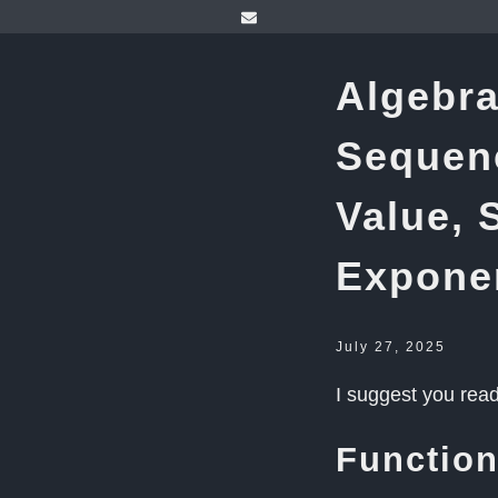
Algebra
Sequenc
Value, 
Expone
July 27, 2025
I suggest you rea
Functio