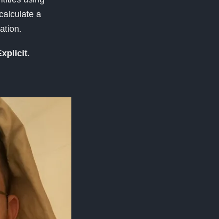
 calculate a
ation.
xplicit
.