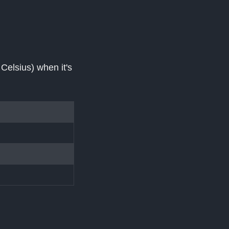
elsius) when it's