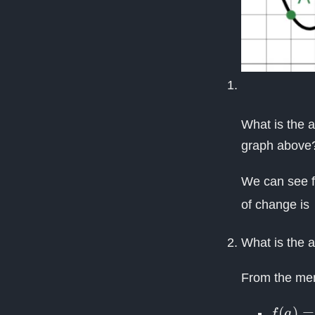
What is the 
graph above
We can see f
of change is
What is the 
From the men
f
(
a
)
=
f
(