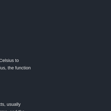
Celsius to
ius, the function
ts, usually