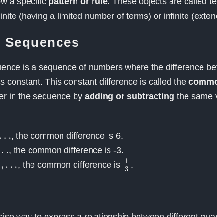
ow a specific
pattern or rule
. These objects are called t
nite (having a limited number of terms) or infinite (exten
c Sequences
uence is a sequence of numbers where the difference b
s constant. This constant difference is called the
common
er in the sequence by
adding or subtracting
the same v
…
, the common difference is 6.
…
, the common difference is -3.
2
,
1
3
, the common difference is
.
cise way to express a relationship between different quan