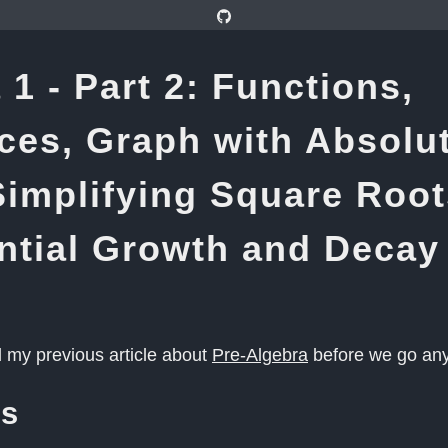
 1 - Part 2: Functions,
es, Graph with Absolu
Simplifying Square Root
ntial Growth and Decay
d my previous article about
Pre-Algebra
before we go any 
ns