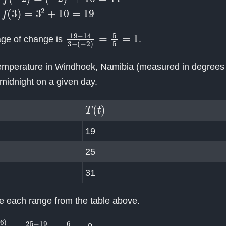
3
)
=
3
2
+
10
=
19
19
(
−
2
−
)
14
=
5
3
5
−
=
1
age of change is
.
temperature in Windhoek, Namibia (measured in degrees C
midnight on a given day.
T
(
t
)
19
25
31
te each range from the table above.
T
(
6
)
9
−
6
=
25
−
19
9
−
6
=
6
3
=
2