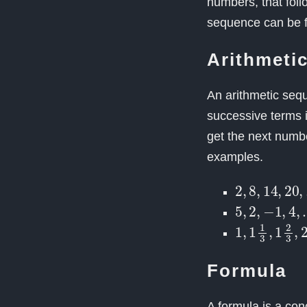
numbers, that foll
sequence can be fi
Arithmeti
An arithmetic seq
successive terms i
get the next numb
examples.
2
,
8
,
14
,
20
,
5
,
2
,
−
1
,
4
,
1
…
,
1
1
3
,
1
2
3
,
Formula
A formula is a con