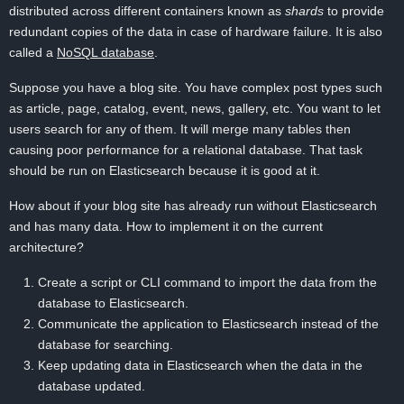
distributed across different containers known as
shards
to provide
redundant copies of the data in case of hardware failure. It is also
called a
NoSQL database
.
Suppose you have a blog site. You have complex post types such
as article, page, catalog, event, news, gallery, etc. You want to let
users search for any of them. It will merge many tables then
causing poor performance for a relational database. That task
should be run on Elasticsearch because it is good at it.
How about if your blog site has already run without Elasticsearch
and has many data. How to implement it on the current
architecture?
Create a script or CLI command to import the data from the
database to Elasticsearch.
Communicate the application to Elasticsearch instead of the
database for searching.
Keep updating data in Elasticsearch when the data in the
database updated.