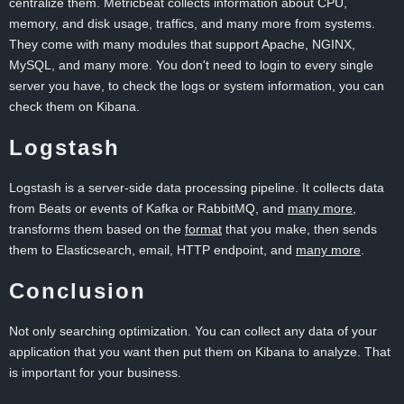
centralize them. Metricbeat collects information about CPU,
memory, and disk usage, traffics, and many more from systems.
They come with many modules that support Apache, NGINX,
MySQL, and many more. You don't need to login to every single
server you have, to check the logs or system information, you can
check them on Kibana.
Logstash
Logstash is a server-side data processing pipeline. It collects data
from Beats or events of Kafka or RabbitMQ, and
many more
,
transforms them based on the
format
that you make, then sends
them to Elasticsearch, email, HTTP endpoint, and
many more
.
Conclusion
Not only searching optimization. You can collect any data of your
application that you want then put them on Kibana to analyze. That
is important for your business.