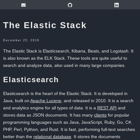
The Elastic Stack
December 25, 2019
The Elastic Stack is Elasticsearch, Kibana, Beats, and Logstash. It
is also known as the ELK Stack. These tools are quite useful to
search and analyze data, also used in many large companies.
Elasticsearch
Elasticsearch is the heart of the Elastic Stack. It is developed in
Java, built on
Apache Lucene
, and released in 2010. It is a search
and analytics engine for all types of data. It is a
REST API
and
stores data as JSON documents. It has many
clients
for popular
programming languages such as Java, JavaScript, Ruby, Go, C#,
PHP, Perl, Python, and Rust. It is fast, performing full-text searches
better than the
relational database
. It stores the documents