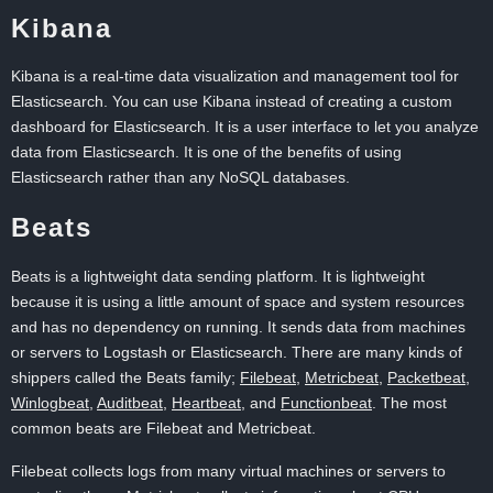
Kibana
Kibana is a real-time data visualization and management tool for
Elasticsearch. You can use Kibana instead of creating a custom
dashboard for Elasticsearch. It is a user interface to let you analyze
data from Elasticsearch. It is one of the benefits of using
Elasticsearch rather than any NoSQL databases.
Beats
Beats is a lightweight data sending platform. It is lightweight
because it is using a little amount of space and system resources
and has no dependency on running. It sends data from machines
or servers to Logstash or Elasticsearch. There are many kinds of
shippers called the Beats family;
Filebeat
,
Metricbeat
,
Packetbeat
,
Winlogbeat
,
Auditbeat
,
Heartbeat
, and
Functionbeat
. The most
common beats are Filebeat and Metricbeat.
Filebeat collects logs from many virtual machines or servers to