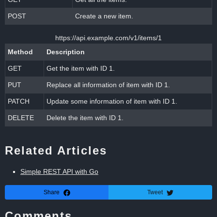
POST
Create a new item.
https://api.example.com/v1/items/1
Method
Description
GET
Get the item with ID 1.
PUT
Replace all information of item with ID 1.
PATCH
Update some information of item with ID 1.
DELETE
Delete the item with ID 1.
Related Articles
Simple REST API with Go
Share
Tweet
Comments