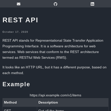
REST API
October 17, 2020
REST API stands for Representational State Transfer Application
Programming Interface. It is a software architecture for web
services. Web services that conform to the REST architecture
termed as RESTful Web Services (RWS).
It looks like an HTTP URL, but it has a different purpose, based on
each method.
Example
https://api.example.com/v1/items
Method
Description
GET
Get all the items.