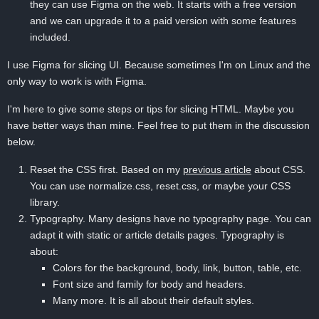
they can use Figma on the web. It starts with a free version
and we can upgrade it to a paid version with some features
included.
I use Figma for slicing UI. Because sometimes I'm on Linux and the
only way to work is with Figma.
I'm here to give some steps or tips for slicing HTML. Maybe you
have better ways than mine. Feel free to put them in the discussion
below.
Reset the CSS first. Based on my
previous article
about CSS.
You can use normalize.css, reset.css, or maybe your CSS
library.
Typography. Many designs have no typography page. You can
adapt it with static or article details pages. Typography is
about:
Colors for the background, body, link, button, table, etc.
Font size and family for body and headers.
Many more. It is all about their default styles.