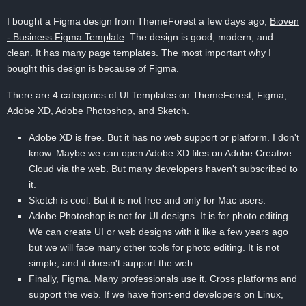
I bought a Figma design from ThemeForest a few days ago,
Bioven
- Business Figma Template
. The design is good, modern, and
clean. It has many page templates. The most important why I
bought this design is because of Figma.
There are 4 categories of UI Templates on ThemeForest; Figma,
Adobe XD, Adobe Photoshop, and Sketch.
Adobe XD is free. But it has no web support or platform. I don't
know. Maybe we can open Adobe XD files on Adobe Creative
Cloud via the web. But many developers haven't subscribed to
it.
Sketch is cool. But it is not free and only for Mac users.
Adobe Photoshop is not for UI designs. It is for photo editing.
We can create UI or web designs with it like a few years ago
but we will face many other tools for photo editing. It is not
simple, and it doesn't support the web.
Finally, Figma. Many professionals use it. Cross platforms and
support the web. If we have front-end developers on Linux,