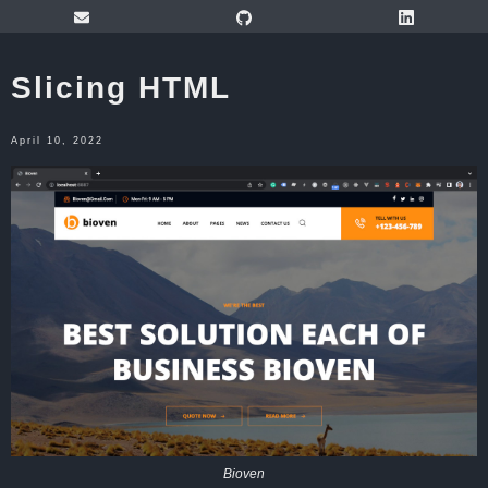
Slicing HTML
April 10, 2022
Bioven