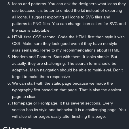
Icons and patterns. You can ask the designers what icons they
use because it is better to embed the kit instead of exporting
all icons. I suggest exporting all icons to SVG files and
patterns to PNG files. You can change icon colors for SVG and
the size is adaptable.
HTML first. CSS second. Code the HTML first then style it with
CSS. Make sure they look good even if they have no style
alias semantic. Refer to
my recommendations about HTML
.
Headers and Footers. Start with them. It looks simple. But
actually, they are challenging. The search form should be
adaptive. Main navigation should be able to multi-level. Don't
forget to make them responsive.
We can start with the static page because we made the
typography first based on that page. That is also the easiest
page to slice.
Homepage or Frontpage. It has several sections. Every
section has its style and behavior. It is a challenging page. You
will slice other pages easily after finishing this page.