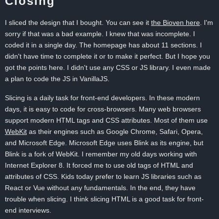
Closing
I sliced the design that I bought. You can see it
the Bioven here
. I'm
sorry if that was a bad example. I knew that was incomplete. I
coded it in a single day. The homepage has about 11 sections. I
didn't have time to complete it or to make it perfect. But I hope you
got the points here. I didn't use any CSS or JS library. I even made
a plan to code the JS in VanillaJS.
Slicing is a daily task for front-end developers. In these modern
days, it is easy to code for cross-browsers. Many web browsers
support modern HTML tags and CSS attributes. Most of them use
WebKit
as their engines such as Google Chrome, Safari, Opera,
and Microsoft Edge. Microsoft Edge uses Blink as its engine, but
Blink is a fork of WebKit. I remember my old days working with
Internet Explorer 8. It forced me to use old tags of HTML and
attributes of CSS. Kids today prefer to learn JS libraries such as
React or Vue without any fundamentals. In the end, they have
trouble when slicing. I think slicing HTML is a good task for front-
end interviews.