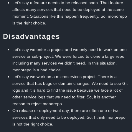
Let's say a feature needs to be released soon. That feature
affects many services that need to be deployed at the same
moment. Situations like this happen frequently. So, monorepo
is the right choice.
Disadvantages
Let's say we enter a project and we only need to work on one
service or sub-project. We were forced to clone a large repo,
including many services we didn't need. In this situation,
monorepo is a bad choice.
Let's say we work on a microservices project. There is a
service that has bugs or domain changes. We need to see Git
logs and it is hard to find the issue because we face a lot of
other service logs that we need to filter. So, it is another
reason to reject monorepo.
On release or deployment day, there are often one or two
services that only need to be deployed. So, I think monorepo
is not the right choice.