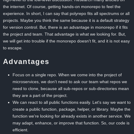
the internet. Of course, getting hands-on monorepo to feel the
experience. In short, I can say that polyrepo fits all spectrums or all
projects. Maybe you think the same because it is a default strategy
for version control. But, there is an advantage in monorepo if it fits
the project and team. That advantage is what we looking for. But,
we will get into trouble if the monorepo doesn't fit, and it is not easy
to escape.
Advantages
Focus on a single repo. When we come into the project of
microservices, we don't need to ask our team what repos we
need to clone, because all sub-repos or sub-directories mean
they are a part of the project.
We can react to all public functions easily. Let's say we want to
create a public function, package, helper, or library. Maybe the
function we're looking for already exists in another service. We
may adapt, enhance, or improve that function. So, our code is
efficient.