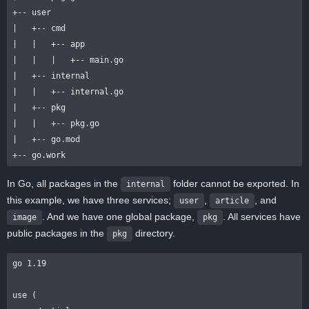
+-- user

|   +-- cmd

|   |   +-- app

|   |   |   +-- main.go

|   +-- internal

|   |   +-- internal.go

|   +-- pkg

|   |   +-- pkg.go

|   +-- go.mod

In Go, all packages in the
folder cannot be exported. In
internal
this example, we have three services;
,
, and
user
article
. And we have one global package,
. All services have
image
pkg
public packages in the
directory.
pkg
go 1.19

use (
