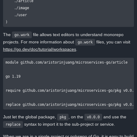
    ./article

    ./image

    ./user

The
file allows text editors to understand monorepo
go.work
projects. For more information about
files, you can visit
go.work
https://go.dev/doc/tutorial/workspaces
.
module github.com/aristorinjuang/microservices-go/article

go 1.19

require github.com/aristorinjuang/microservices-go/pkg v0.0.0

Just let the global package,
, on the
and use the
pkg
v0.0.0
syntax to import it to the sub-project or service.
replace
When we are in a single project or polyrepo of Go, it is easy to build