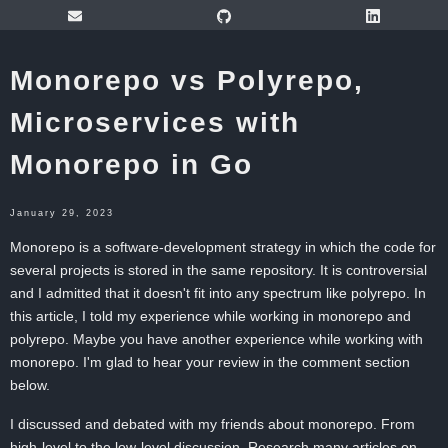
Monorepo vs Polyrepo,
Microservices with
Monorepo in Go
January 29, 2023
Monorepo is a software-development strategy in which the code for
several projects is stored in the same repository. It is controversial
and I admitted that it doesn't fit into any spectrum like polyrepo. In
this article, I told my experience while working in monorepo and
polyrepo. Maybe you have another experience while working with
monorepo. I'm glad to hear your review in the comment section
below.
I discussed and debated with my friends about monorepo. From
high-level to the low-level discussion. Research many articles on