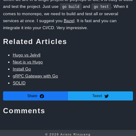
and test the project. Just use
and
. When it
go build
go test
comes to monorepo, we need to build and test all or several
services at once. I suggest you
Bazel
. It is fast and you can
integrate it into your CI/CD. Very impressive.
Related Articles
Hugo vs Jekyll
Next.js vs Hugo
Install Go
gRPC Gateway with Go
SOLID
Share
Tweet
Comments
© 2026
Aristo Rinjuang