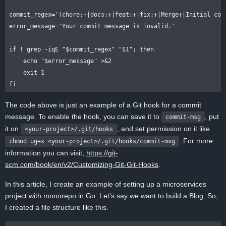
commit_regex='(chore:+|docs:+|feat:+|fix:+|Merge+|Initial comm
error_message='Your commit message is invalid.'

if ! grep -iqE "$commit_regex" "$1"; then

    echo "$error_message" >&2

    exit 1

The code above is just an example of a Git hook for a commit
message. To enable the hook, you can save it to
, put
commit-msg
it on
, and set permission on it like
<your-project>/.git/hooks
. For more
chmod ug+x <your-project>/.git/hooks/commit-msg
information you can visit,
https://git-
scm.com/book/en/v2/Customizing-Git-Git-Hooks
.
In this article, I create an example of setting up a microservices
project with monorepo in Go. Let's say we want to build a Blog. So,
I created a file structure like this.