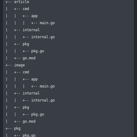
+-- article

|   +-- cmd

|   |   +-- app

|   |   |   +-- main.go

|   +-- internal

|   |   +-- internal.go

|   +-- pkg

|   |   +-- pkg.go

|   +-- go.mod

+-- image

|   +-- cmd

|   |   +-- app

|   |   |   +-- main.go

|   +-- internal

|   |   +-- internal.go

|   +-- pkg

|   |   +-- pkg.go

|   +-- go.mod

+-- pkg

|   +-- pkg.go
