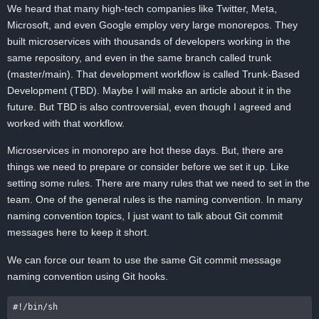
We heard that many high-tech companies like Twitter, Meta,
Microsoft, and even Google employ very large monorepos. They
built microservices with thousands of developers working in the
same repository, and even in the same branch called trunk
(master/main). That development workflow is called Trunk-Based
Development (TBD). Maybe I will make an article about it in the
future. But TBD is also controversial, even though I agreed and
worked with that workflow.
Microservices in monorepo are hot these days. But, there are
things we need to prepare or consider before we set it up. Like
setting some rules. There are many rules that we need to set in the
team. One of the general rules is the naming convention. In many
naming convention topics, I just want to talk about Git commit
messages here to keep it short.
We can force our team to use the same Git commit message
naming convention using Git hooks.
#!/bin/sh
