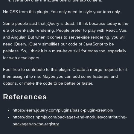
We show only the active one of the tab content.
No CSS from this plugin. You only need to style your tabs only.
Some people said that jQuery is dead. I think because today is the
era of client-side rendering. People prefer to play with React, Vue,
and Angular. But when it comes to server-side rendering, you will
need jQuery. jQuery simplifies our code of JavaScript to be
painless. So, I think it is a must-have skill for today too, especially
for web developers.
Feel free to contribute to this plugin. Create a merge request for it
then assign it to me. Maybe you can add some features, and
options, or make the code to be better or faster.
References
https://learn.jquery.com/plugins/basic-plugin-creation/
https://docs.npmjs.com/packages-and-modules/contributing-
packages-to-the-registry