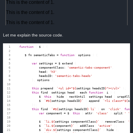
Let me explain the source code.
(
function
(
$
)
{
$
.
fn
.
semanticTabs
=
function
(
options
)
{
var
settings
=
$
.
extend
({
componentClass
:
'semantic-tabs-component'
,
head
:
'h3'
,
headsID
:
'semantic-tabs-heads'
},
options
);
this
.
prepend
(
`<ul id="
${
settings
.
headsID
}
"></ul>`
);
this
.
find
(
settings
.
head
).
each
(
function
(
i
)
{
$
(
this
).
hide
().
nextUntil
(
settings
.
head
).
wrapAll
(
$
(
`#
${
settings
.
headsID
}
`
).
append
(
`<li class="
${
se
});
this
.
find
(
`#
${
settings
.
headsID
}
 li`
).
on
(
'click'
,
func
var
component
=
$
(
this
).
attr
(
'class'
).
split
(
' '
)
$
(
`li.
${
settings
.
componentClass
}
`
).
removeClass
(
'a
$
(
`li.
${
component
}
`
).
addClass
(
'active'
);
$
(
`div.
${
settings
.
componentClass
}
`
).
hide
();