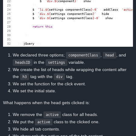
$
(
`div.
${
component
}
`
).
show
();
});
$
(
`li.
${
settings
.
componentClass
}
-0`
).
addClass
(
'active
$
(
`div.
${
settings
.
componentClass
}
`
).
hide
();
$
(
`div.
${
settings
.
componentClass
}
-0`
).
show
();
return
this
;
};
}(
jQuery
));
We declared three options;
,
, and
componentClass
head
in the
variable.
headsID
settings
We create the list of heads while wrapping the content after
the
tag with the
tag.
h3
div
We set the function for the click event.
We set the initial state.
What happens when the head gets clicked is:
We remove the
class for all heads.
active
We put the
class to the clicked one.
active
We hide all tab contents.