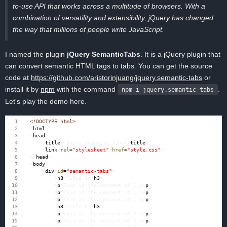
to-use API that works across a multitude of browsers. With a
combination of versatility and extensibility, jQuery has changed
the way that millions of people write JavaScript.
I named the plugin
jQuery SemanticTabs
. It is a jQuery plugin that
can convert semantic HTML tags to tabs. You can get the source
code at
https://github.com/aristorinjuang/jquery.semantic-tabs
or
install it by
npm
with the command
.
npm i jquery.semantic-tabs
Let's play the demo here.
<!DOCTYPE html>
<
html
>
<
head
>
<
title
>
jQuery Semantic Tabs
</
title
>
<
link
rel
=
"stylesheet"
href
=
"style.css"
>
</
head
>
<
body
>
<
div
id
=
"semantic-tabs"
>
<
h3
>
Title 1
</
h3
>
<
p
>
This is the content of 1.
</
p
>
<
p
>
This is the content of 1.
</
p
>
<
p
>
This is the content of 1.
</
p
>
<
h3
>
Title 2
</
h3
>
<
p
>
This is the content of 2.
</
p
>
<
p
>
This is the content of 2.
</
p
>