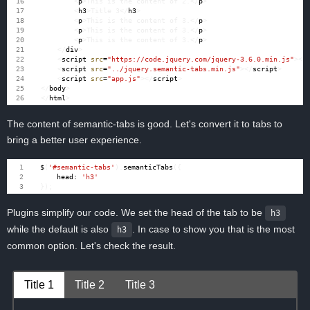
<
p
>
This is the content of 2.
</
p
>
<
h3
>
Title 3
</
h3
>
<
p
>
This is the content of 3.
</
p
>
<
p
>
This is the content of 3.
</
p
>
<
p
>
This is the content of 3.
</
p
>
</
div
>
<
script
src
=
"https://code.jquery.com/jquery-3.6.0.min.js"
></
<
script
src
=
"../jquery.semantic-tabs.min.js"
></
script
>
<
script
src
=
"app.js"
></
script
>
</
body
>
</
html
>
The content of semantic-tabs is good. Let's convert it to tabs to
bring a better user experience.
$
(
'#semantic-tabs'
).
semanticTabs
({
head
:
'h3'
});
Plugins simplify our code. We set the head of the tab to be
h3
while the default is also
. In case to show you that is the most
h3
common option. Let's check the result.