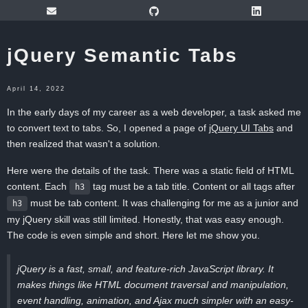
jQuery Semantic Tabs
April 14, 2022
In the early days of my career as a web developer, a task asked me
to convert text to tabs. So, I opened a page of
jQuery UI Tabs
and
then realized that wasn't a solution.
Here were the details of the task. There was a static field of HTML
content. Each
tag must be a tab title. Content or all tags after
h3
must be tab content. It was challenging for me as a junior and
h3
my jQuery skill was still limited. Honestly, that was easy enough.
The code is even simple and short. Here let me show you.
jQuery is a fast, small, and feature-rich JavaScript library. It
makes things like HTML document traversal and manipulation,
event handling, animation, and Ajax much simpler with an easy-