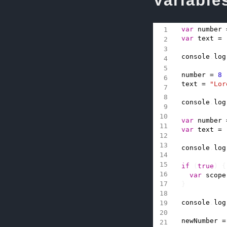
Variable
var
number
var
text
=
console
.
log
number
=
8
text
=
"Lor
console
.
log
var
number
var
text
=
console
.
log
if
(
true
)
{
var
scope
}
console
.
log
newNumber
=