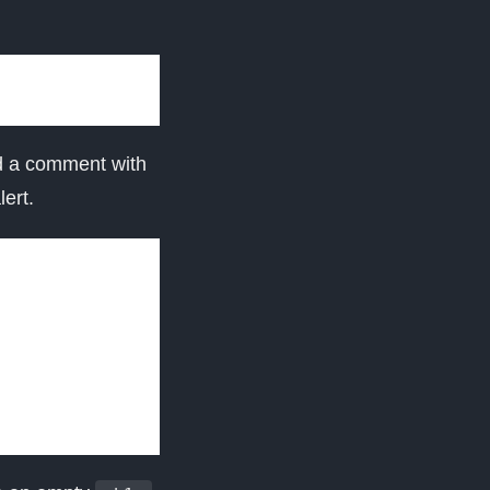
d a comment with
ert.