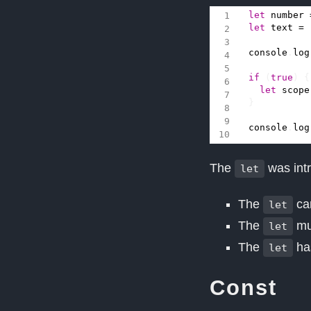
let
number
let
text
=
console
.
log
if
(
true
)
{
let
scope
}
console
.
log
The
was int
let
The
can
let
The
mus
let
The
has
let
Const