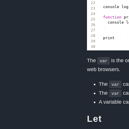
console
.
log
function
pr
console
.
l
}
print
();
The
is the o
var
web browsers.
The
can
var
The
can
var
A variable c
Let