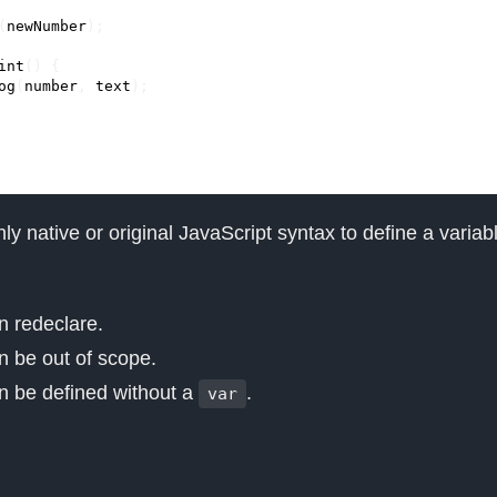
(
newNumber
);
int
()
{
og
(
number
,
text
);
nly native or original JavaScript syntax to define a variabl
 redeclare.
 be out of scope.
an be defined without a
.
var