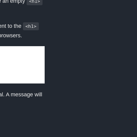
e an empty
<h1>
ent to the
<h1>
browsers.
l. A message will