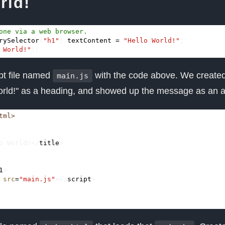
rld!
rySelector
(
"h1"
).
textContent
=
"Hello World!"
;
 World!"
);
pt file named
with the code above. We create
main.js
World!" as a heading, and showed up the message as an al
tml>
o World!
</
title
>
1
>
src
=
"main.js"
></
script
>