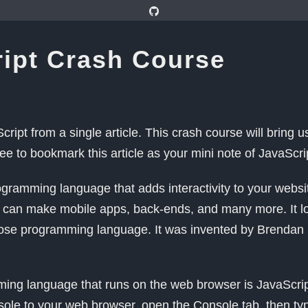
ipt Crash Course
cript from a single article. This crash course will bring u
ree to bookmark this article as your mini note of JavaScri
ogramming language that adds interactivity to your websit
can make mobile apps, back-ends, and many more. It looks
ose programming language. It was invented by Brendan 
ing language that runs on the web browser is JavaScri
sole to your web browser, open the Console tab, then ty