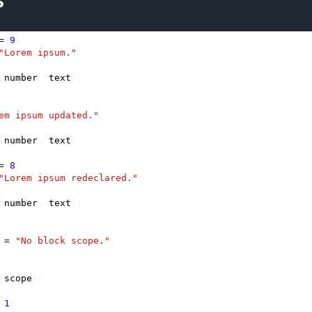
s
=
9
;
"Lorem ipsum."
;
(
number
,
text
);
em ipsum updated."
(
number
,
text
)
=
8
;
"Lorem ipsum redeclared."
;
(
number
,
text
);
=
"No block scope."
;
(
scope
);
1
;