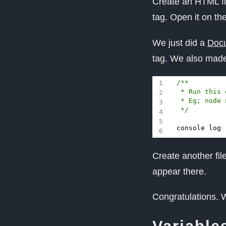
Create an HTML f
tag. Open it on th
We just did a
Docu
tag. We also made
 */
console
.
log
(
Create another fi
appear there.
Congratulations. W