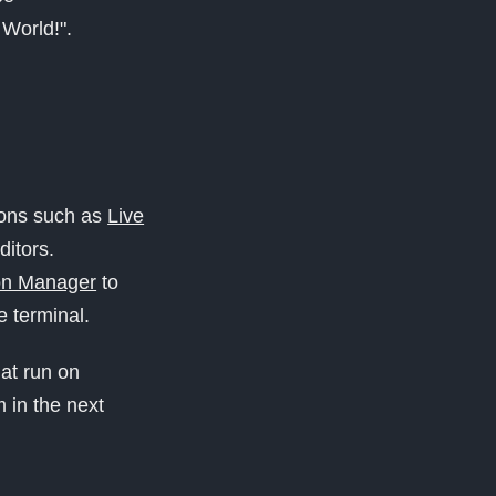
 World!".
ons such as
Live
ditors.
on Manager
to
 terminal.
at run on
m in the next