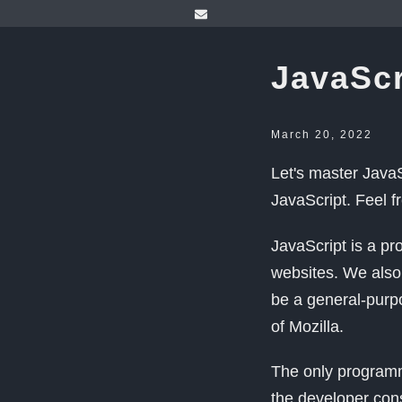
JavaScr
March 20, 2022
Let's master JavaS
JavaScript. Feel f
JavaScript is a pr
websites. We also 
be a general-purp
of Mozilla.
The only programm
the developer con