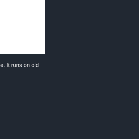
e. It runs on old