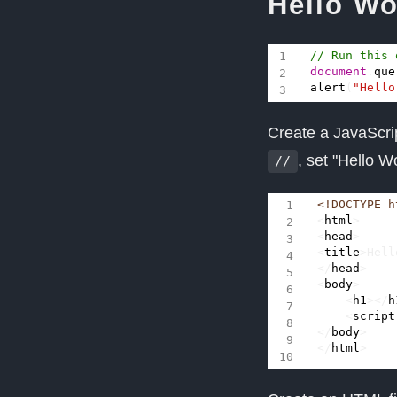
Hello Wo
document
.
que
alert
(
"Hello
Create a JavaScri
, set "Hello 
//
<!DOCTYPE h
<
html
>
<
head
>
<
title
>
Hell
</
head
>
<
body
>
<
h1
></
h
<
script
</
body
>
</
html
>