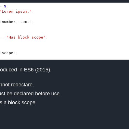
=
9
;
"Lorem ipsum."
;
(
number
,
text
);
=
"Has block scope"
;
(
scope
);
roduced in
ES6 (2015)
.
not redeclare.
t be declared before use.
 a block scope.