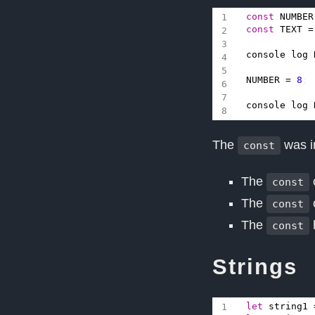
const
NUMBER
const
TEXT
=
console
.
log
(
NUMBER
=
8
;
console
.
log
(
The
was i
const
The
const
The
const
The
const
Strings
let
string1