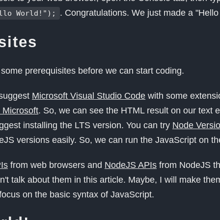
. Congratulations. We just made a "Hello
llo World!");
sites
 some prerequisites before we can start coding.
I suggest
Microsoft Visual Studio Code
with some extensi
 Microsoft
. So, we can see the HTML result on our text e
uggest installing the LTS version. You can try
Node Versi
S versions easily. So, we can run the JavaScript on the
Is
from web browsers and
NodeJS APIs
from NodeJS th
't talk about them in this article. Maybe, I will make the
 focus on the basic syntax of JavaScript.