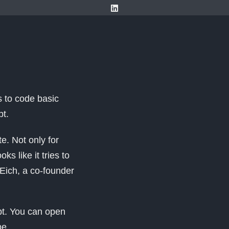
s to code basic
pt.
e. Not only for
 like it tries to
Eich, a co-founder
pt. You can open
pe