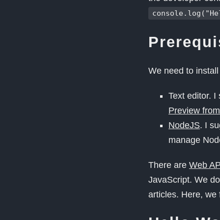
console.log("He
Prerequi
We need to install
Text editor. 
Preview from
NodeJS
. I s
manage NodeJ
There are
Web AP
JavaScript. We don
articles. Here, we