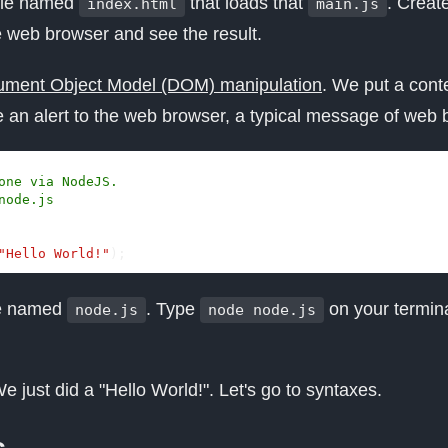
ile named
that loads that
. Creat
index.html
main.js
e web browser and see the result.
ment Object Model (DOM) manipulation
. We put a cont
 an alert to the web browser, a typical message of web 
"Hello World!"
);
le named
. Type
on your termina
node.js
node node.js
e just did a "Hello World!". Let's go to syntaxes.