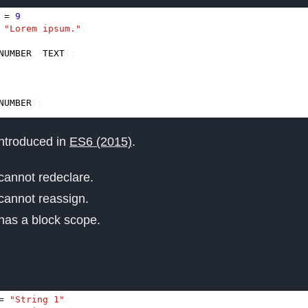
=
9
;
"Lorem ipsum."
;
NUMBER
,
TEXT
);
NUMBER
);
ntroduced in
ES6 (2015)
.
cannot redeclare.
cannot reassign.
has a block scope.
=
"String 1"
;