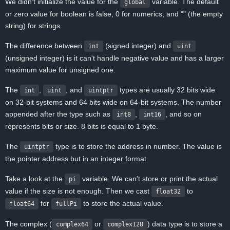
We didn't initialize the value for the
variable. The default
global
or zero value for boolean is false, 0 for numerics, and "" (the empty
string) for strings.
The difference between
(signed integer) and
int
uint
(unsigned integer) is it can't handle negative value and has a larger
maximum value for unsigned one.
The
,
, and
types are usually 32 bits wide
int
uint
uintptr
on 32-bit systems and 64 bits wide on 64-bit systems. The number
appended after the type such as
,
, and so on
int8
int16
represents bits or size. 8 bits is equal to 1 byte.
The
type is to store the address in number. The value is
uintptr
the pointer address but in an integer format.
Take a look at the
variable. We can't store or print the actual
pi
value if the size is not enough. Then we cast
to
float32
for
to store the actual value.
float64
fullPi
The complex (
or
) data type is to store a
complex64
complex128