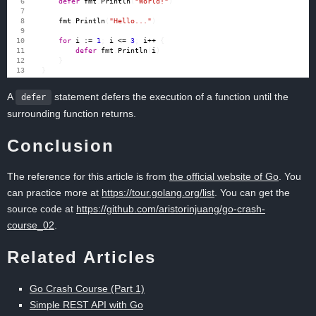
defer
fmt
.
Println
(
"World!"
)
fmt
.
Println
(
"Hello..."
)
for
i
:=
1
;
i
<=
3
;
i
++
{
defer
fmt
.
Println
(
i
)
}
}
A
statement defers the execution of a function until the
defer
surrounding function returns.
Conclusion
The reference for this article is from
the official website of Go
. You
can practice more at
https://tour.golang.org/list
. You can get the
source code at
https://github.com/aristorinjuang/go-crash-
course_02
.
Related Articles
Go Crash Course (Part 1)
Simple REST API with Go