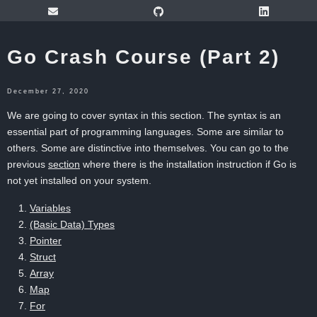
Go Crash Course (Part 2)
December 27, 2020
We are going to cover syntax in this section. The syntax is an
essential part of programming languages. Some are similar to
others. Some are distinctive into themselves. You can go to the
previous
section
where there is the installation instruction if Go is
not yet installed on your system.
Variables
(Basic Data) Types
Pointer
Struct
Array
Map
For