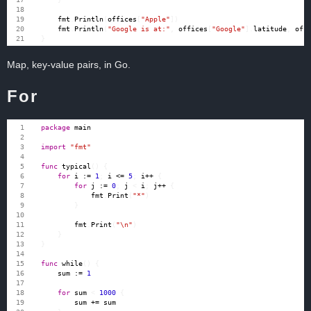
fmt
.
Println
(
offices
[
"Apple"
])
fmt
.
Println
(
"Google is at:"
,
offices
[
"Google"
].
latitude
,
off
}
Map, key-value pairs, in Go.
For
package
main
import
"fmt"
func
typical
()
{
for
i
:=
1
;
i
<=
5
;
i
++
{
for
j
:=
0
;
j
<
i
;
j
++
{
fmt
.
Print
(
"*"
)
}
fmt
.
Print
(
"\n"
)
}
}
func
while
()
{
sum
:=
1
for
sum
<
1000
{
sum
+=
sum