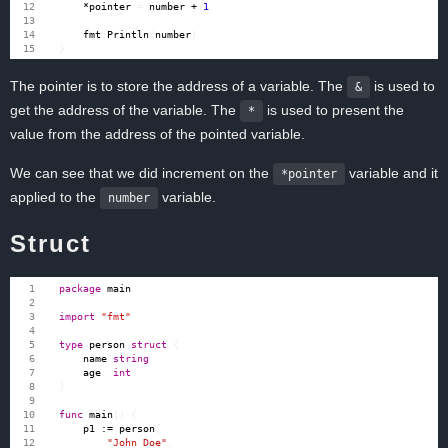
*
pointer
=
number
+
1
fmt
.
Println
(
number
)
}
The pointer is to store the address of a variable. The
is used to
&
get the address of the variable. The
is used to present the
*
value from the address of the pointed variable.
We can see that we did increment on the
variable and it
*pointer
applied to the
variable.
number
Struct
package
main
import
"fmt"
type
person
struct
{
name
string
age
int
}
func
main
()
{
p1
:=
person
{
"John Doe"
,