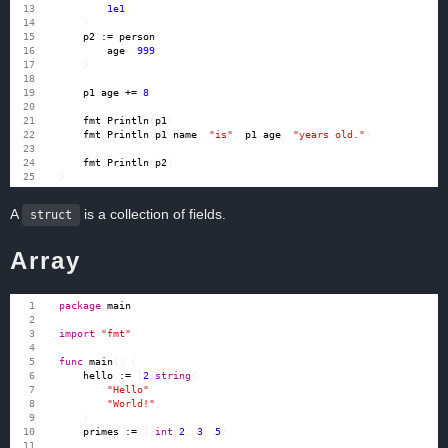
1e1
,
}
p2
:=
person
{
age
:
999
,
}
p1
.
age
+=
8
fmt
.
Println
(
p1
)
fmt
.
Println
(
p1
.
name
,
"is"
,
p1
.
age
,
"years old."
)
fmt
.
Println
(
p2
)
}
A
is a collection of fields.
struct
Array
package
main
import
"fmt"
func
main
()
{
hello
:=
[
2
]
string
{
"Hello"
,
"World!"
,
}
primes
:=
[]
int
{
2
,
3
,
5
}