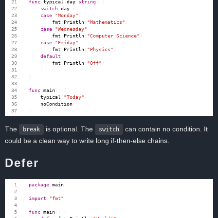
func
typical
(
day
string
)
{
switch
day
{
case
"Monday"
:
fmt
.
Println
(
"Mathematics"
)
case
"Wednesday"
:
fmt
.
Println
(
"Computer Science"
)
case
"Friday"
:
fmt
.
Println
(
"Physics"
)
default
:
fmt
.
Println
(
"Off"
)
}
}
func
main
()
{
typical
(
"Today"
)
noCondition
()
}
The
is optional. The
can contain no condition. It
break
switch
could be a clean way to write long if-then-else chains.
Defer
package
main
import
"fmt"
func
main
()
{