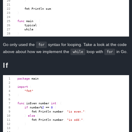
}
fmt
.
Println
(
sum
)
}
func
main
()
{
typical
()
while
()
}
Go only used the
syntax for looping. Take a look at the code
for
above about how we implement the
loop with
in Go.
while
for
If
package
main
import
(
"fmt"
)
func
isEven
(
number
int
)
{
if
number
%
2
==
0
{
fmt
.
Println
(
number
,
"is even."
)
}
else
{
fmt
.
Println
(
number
,
"is odd."
)
}
}