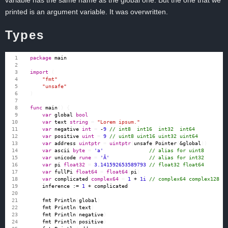
variable has the same name as the global one. But the one that we
printed is an argument variable. It was overwritten.
Types
package
main
import
(
"fmt"
"unsafe"
)
func
main
()
{
var
global
bool
var
text
string
=
"Lorem ipsum."
var
negative
int
=
-
9
var
positive
uint
=
9
var
address
uintptr
=
uintptr
(
unsafe
.
Pointer
(
&
global
))
var
ascii
byte
=
'a'
var
unicode
rune
=
'Ā'
var
pi
float32
=
3.141592653589793
var
fullPi
float64
=
float64
(
pi
)
var
complicated
complex64
=
1
+
1i
inference
:=
1
+
complicated
fmt
.
Println
(
global
)
fmt
.
Println
(
text
)
fmt
.
Println
(
negative
)
fmt
.
Println
(
positive
)