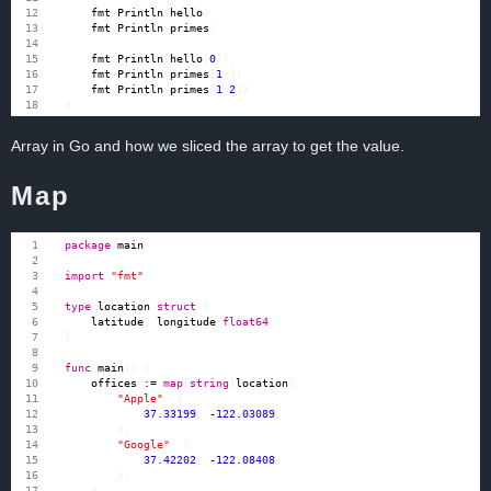
fmt
.
Println
(
hello
)
fmt
.
Println
(
primes
)
fmt
.
Println
(
hello
[
0
])
fmt
.
Println
(
primes
[
1
:])
fmt
.
Println
(
primes
[
1
:
2
])
}
Array in Go and how we sliced the array to get the value.
Map
package
main
import
"fmt"
type
location
struct
{
latitude
,
longitude
float64
}
func
main
()
{
offices
:=
map
[
string
]
location
{
"Apple"
:
{
37.33199
,
-
122.03089
,
},
"Google"
:
{
37.42202
,
-
122.08408
,
},
}