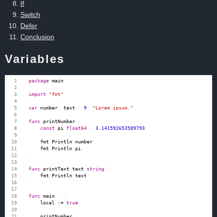
If
Switch
Defer
Conclusion
Variables
package
main
import
"fmt"
var
number
,
text
=
9
,
"Lorem ipsum."
func
printNumber
()
{
const
pi
float64
=
3.141592653589793
fmt
.
Println
(
number
)
fmt
.
Println
(
pi
)
}
func
printText
(
text
string
)
{
fmt
.
Println
(
text
)
}
func
main
()
{
local
:=
true
printNumber
()