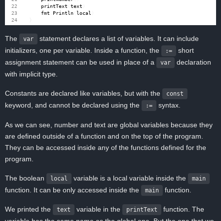
printText
(
text
)
fmt
.
Println
(
local
)
}
The
statement declares a list of variables. It can include
var
initializers, one per variable. Inside a function, the
short
:=
assignment statement can be used in place of a
declaration
var
with implicit type.
Constants are declared like variables, but with the
const
keyword, and cannot be declared using the
syntax.
:=
As we can see, number and text are global variables because they
are defined outside of a function and on the top of the program.
They can be accessed inside any of the functions defined for the
program.
The boolean
variable is a local variable inside the
local
main
function. It can be only accessed inside the
function.
main
We printed the
variable in the
function. The
text
printText