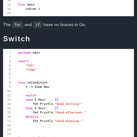
func
main
()
{
isEven
(
1
)
}
The
and
have no braces in Go.
for
if
Switch
package
main
import
(
"fmt"
"time"
)
func
noCondition
()
{
t
:=
time
.
Now
()
switch
{
case
t
.
Hour
()
<
12
:
fmt
.
Println
(
"Good morning!"
)
case
t
.
Hour
()
<
17
:
fmt
.
Println
(
"Good afternoon."
)
default
:
fmt
.
Println
(
"Good evening."
)
}
}