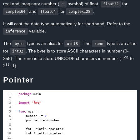
real and imaginary number (
symbol) of float.
for
i
float32
and
for
.
complex64
float64
complex128
It will cast the data type automatically for shorthand. Refer to the
variable.
inference
The
type is an alias for
. The
type is an alias
byte
uint8
rune
for
. The byte is to store ASCII characters in number (0-
int32
31
255). The rune is to store UNICODE characters in number (-2
to
31
2
-1).
Pointer
package
main
import
"fmt"
func
main
()
{
number
:=
9
pointer
:=
&
number
fmt
.
Println
(
*
pointer
)
fmt
.
Println
(
pointer
)