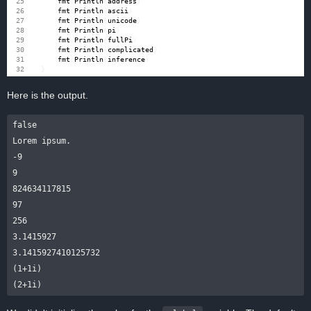
fmt
.
Println
(
address
)
fmt
.
Println
(
ascii
)
fmt
.
Println
(
unicode
)
fmt
.
Println
(
pi
)
fmt
.
Println
(
fullPi
)
fmt
.
Println
(
complicated
)
fmt
.
Println
(
inference
)
}
Here is the output.
false

Lorem ipsum.

-9

9

824634117815

97

256

3.1415927

3.1415927410125732

(1+1i)
