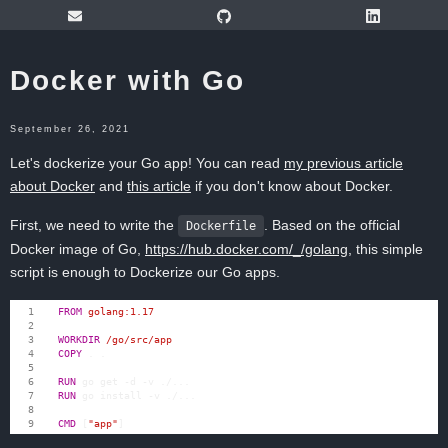
Docker with Go
September 26, 2021
Let's dockerize your Go app! You can read
my previous article
about Docker
and
this article
if you don't know about Docker.
First, we need to write the
. Based on the official
Dockerfile
Docker image of Go,
https://hub.docker.com/_/golang
, this simple
script is enough to Dockerize our Go apps.
FROM
 golang:1.17
WORKDIR
 /go/src/app
COPY
 . .
RUN
 go get -d -v ./...
RUN
 go install -v ./...
CMD
[
"app"
]