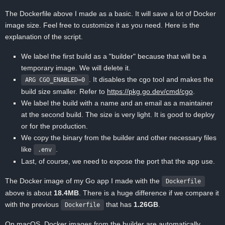
The Dockerfile above I made as a basic. It will save a lot of Docker
image size. Feel free to customize it as you need. Here is the
explanation of the script.
We label the first build as a "builder" because that will be a
temporary image. We will delete it.
. It disables the cgo tool and makes the
ARG CGO_ENABLED=0
build size smaller. Refer to
https://pkg.go.dev/cmd/cgo
.
We label the build with a name and an email as a maintainer
at the second build. The size is very light. It is good to deploy
or for the production.
We copy the binary from the builder and other necessary files
like
.
.env
Last, of course, we need to expose the port that the app use.
The Docker image of my Go app I made with the
Dockerfile
above is about
18.4MB
. There is a huge difference if we compare it
with the previous
that has
1.26GB
.
Dockerfile
On macOS, Docker images from the builder are automatically