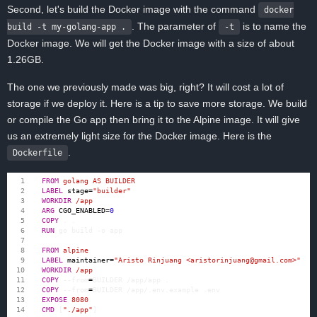
Second, let's build the Docker image with the command
docker
. The parameter of
is to name the
build -t my-golang-app .
-t
Docker image. We will get the Docker image with a size of about
1.26GB.
The one we previously made was big, right? It will cost a lot of
storage if we deploy it. Here is a tip to save more storage. We build
or compile the Go app then bring it to the Alpine image. It will give
us an extremely light size for the Docker image. Here is the
.
Dockerfile
FROM
 golang AS BUILDER
LABEL
stage
=
"builder"
WORKDIR
 /app
ARG
CGO_ENABLED
=
0
COPY
 . .
RUN
 go build -o app
FROM
 alpine
LABEL
maintainer
=
"Aristo Rinjuang <aristorinjuang@gmail.com>"
WORKDIR
 /app
COPY
 --from
=
BUILDER /app/app .
COPY
 --from
=
BUILDER /app/.env.example .env
EXPOSE
 8080
CMD
[
"./app"
]