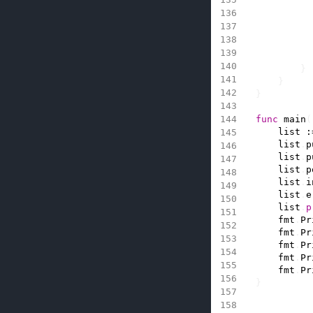
}
}
}
func
main
(
list
:
list
.
p
list
.
p
list
.
p
list
.
i
list
.
e
list
.
p
fmt
.
Pr
fmt
.
Pr
fmt
.
Pr
fmt
.
Pr
fmt
.
Pr
}