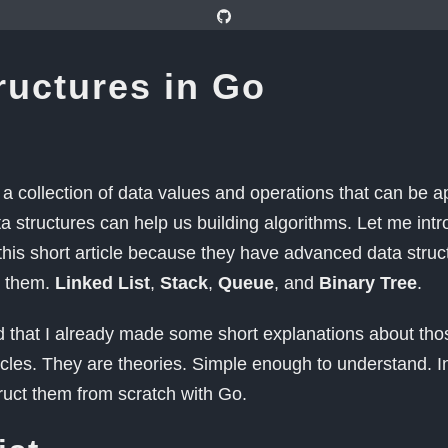
ructures in Go
s a collection of data values and operations that can be ap
 structures can help us building algorithms. Let me intr
 this short article because they have advanced data stru
n them.
Linked List
,
Stack
,
Queue
, and
Binary Tree
.
 that I already made some short explanations about thos
icles. They are theories. Simple enough to understand. In 
ruct them from scratch with Go.