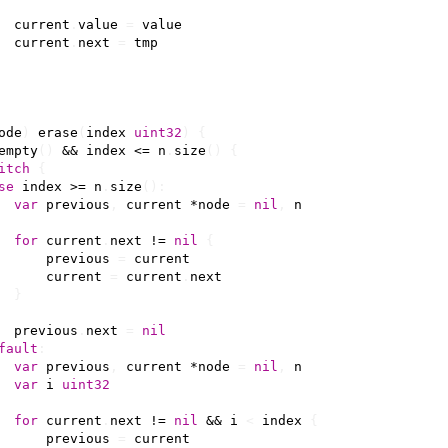
current
.
value
=
value
current
.
next
=
tmp
ode
)
erase
(
index
uint32
)
{
empty
()
&&
index
<=
n
.
size
()
{
itch
{
se
index
>=
n
.
size
():
var
previous
,
current
*
node
=
nil
,
n
for
current
.
next
!=
nil
{
previous
=
current
current
=
current
.
next
}
previous
.
next
=
nil
fault
:
var
previous
,
current
*
node
=
nil
,
n
var
i
uint32
for
current
.
next
!=
nil
&&
i
<
index
{
previous
=
current