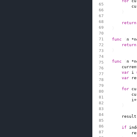
for
cu
cu
}
return
}
func
(
n
*
n
return
}
func
(
n
*
n
curren
var
i
var
re
for
cu
cu
i
+
}
result
if
ind
re