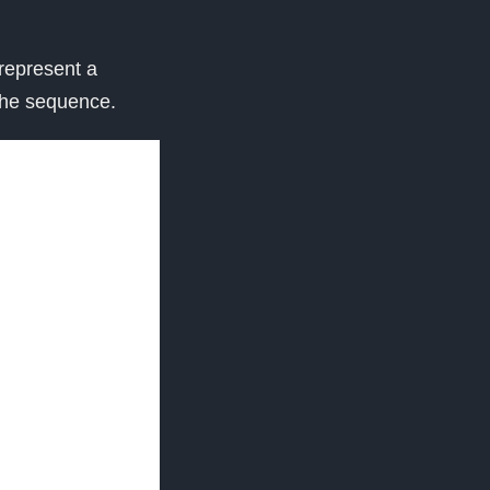
 represent a
the sequence.