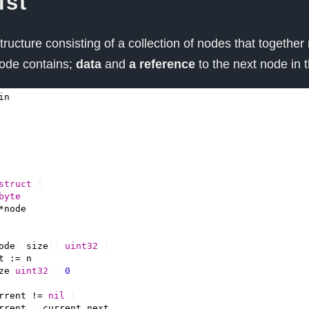
ist
 structure consisting of a collection of nodes that together
ode contains;
data
and
a reference
to the next node in 
in
struct
{
byte
*
node
ode
)
size
()
uint32
{
t
:=
n
ze
uint32
=
0
rrent
!=
nil
{
rrent
=
current
.
next