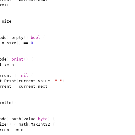
ze
++
size
ode
)
empty
()
bool
{
n
.
size
()
==
0
ode
)
print
()
{
t
:=
n
rrent
!=
nil
{
t
.
Print
(
current
.
value
,
" "
)
rrent
=
current
.
next
intln
()
ode
)
push
(
value
byte
)
{
ize
()
<
math
.
MaxInt32
{
rrent
:=
n