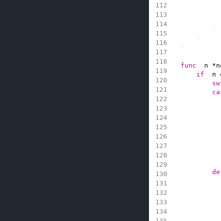
}
}
}
func
(
n
*
n
if
!
n
.
sw
ca
de