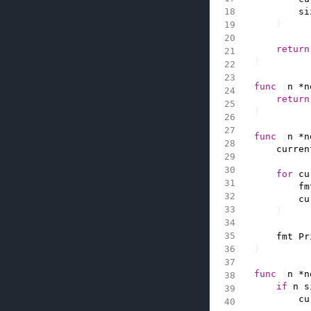
si
}
return
}
func
(
n
*
n
return
}
func
(
n
*
n
curren
for
cu
fm
cu
}
fmt
.
Pr
}
func
(
n
*
n
if
n
.
s
cu