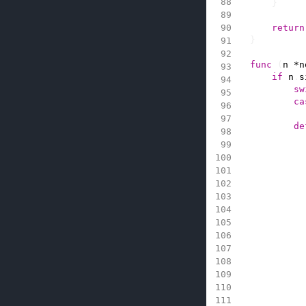
}
return
}
func
(
n
*
n
if
n
.
s
sw
ca
de