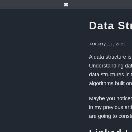
Data St
January 31, 2021
A data structure i
Understanding data
data structures in
algorithms built o
Maybe you noticed
in my previous art
are going to const