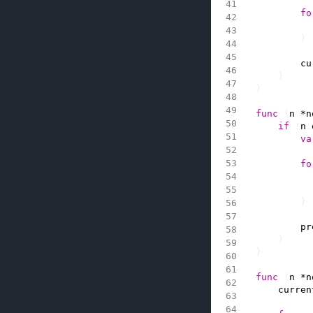
fo
}
cu
}
}
func
(
n
*
n
if
!
n
.
va
fo
}
pr
}
}
func
(
n
*
n
curren