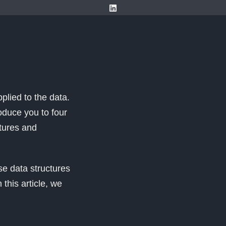
plied to the data.
oduce you to four
ctures and
e data structures
this article, we