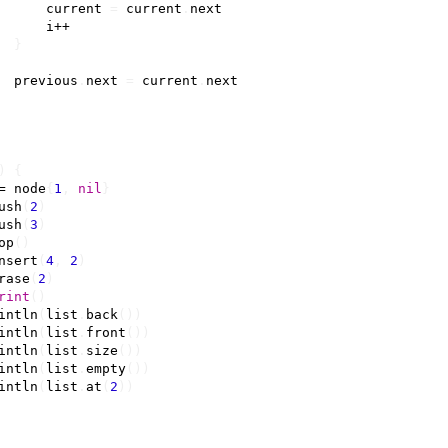
current
=
current
.
next
i
++
}
previous
.
next
=
current
.
next
)
{
=
node
{
1
,
nil
}
ush
(
2
)
ush
(
3
)
op
()
nsert
(
4
,
2
)
rase
(
2
)
rint
()
intln
(
list
.
back
())
intln
(
list
.
front
())
intln
(
list
.
size
())
intln
(
list
.
empty
())
intln
(
list
.
at
(
2
))