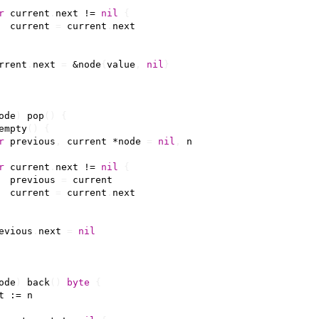
r
current
.
next
!=
nil
{
current
=
current
.
next
rrent
.
next
=
&
node
{
value
,
nil
}
ode
)
pop
()
{
empty
()
{
r
previous
,
current
*
node
=
nil
,
n
r
current
.
next
!=
nil
{
previous
=
current
current
=
current
.
next
evious
.
next
=
nil
ode
)
back
()
byte
{
t
:=
n