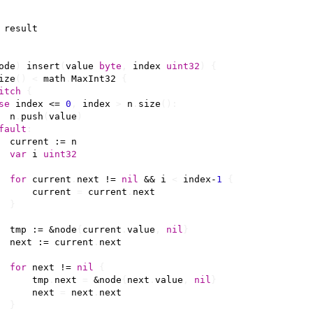
result
ode
)
insert
(
value
byte
,
index
uint32
)
{
ize
()
<
math
.
MaxInt32
{
itch
{
se
index
<=
0
,
index
>
n
.
size
():
n
.
push
(
value
)
fault
:
current
:=
n
var
i
uint32
for
current
.
next
!=
nil
&&
i
<
index
-
1
{
current
=
current
.
next
}
tmp
:=
&
node
{
current
.
value
,
nil
}
next
:=
current
.
next
for
next
!=
nil
{
tmp
.
next
=
&
node
{
next
.
value
,
nil
}
next
=
next
.
next
}