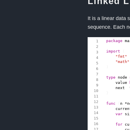
Linked L
It is a linear data
sequence. Each n
package
ma
import
(
"fmt"
"math"
)
type
node
value
next
}
func
(
n
*
n
curren
var
si
for
cu
cu