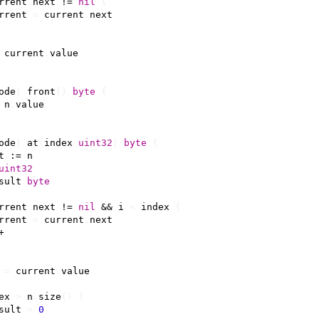
rrent
.
next
!=
nil
{
rrent
=
current
.
next
current
.
value
ode
)
front
()
byte
{
n
.
value
ode
)
at
(
index
uint32
)
byte
{
t
:=
n
uint32
sult
byte
rrent
.
next
!=
nil
&&
i
<
index
{
rrent
=
current
.
next
+
=
current
.
value
ex
>
n
.
size
()
{
sult
=
0