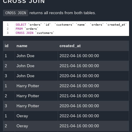
CROSS JOIN
returns all records from both tables.
CROSS JOIN
SELECT
`
orders
`
.
`
id
`
,
`
customers
`
.
`
name
`
,
`
orders
`
.
`
created_at
`
FROM
`
orders
`
CROSS
JOIN
`
customers
`
;
id
name
created_at
1
John Doe
2022-04-16 00:00:00
2
John Doe
2021-04-16 00:00:00
3
John Doe
2020-04-16 00:00:00
1
Harry Potter
2022-04-16 00:00:00
2
Harry Potter
2021-04-16 00:00:00
3
Harry Potter
2020-04-16 00:00:00
1
Oeray
2022-04-16 00:00:00
2
Oeray
2021-04-16 00:00:00