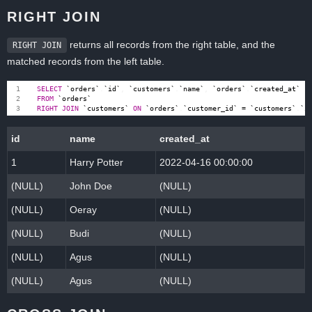
RIGHT JOIN
returns all records from the right table, and the
RIGHT JOIN
matched records from the left table.
SELECT
`
orders
`
.
`
id
`
,
`
customers
`
.
`
name
`
,
`
orders
`
.
`
created_at
`
FROM
`
orders
`
RIGHT
JOIN
`
customers
`
ON
`
orders
`
.
`
customer_id
`
=
`
customers
`
.
`
i
id
name
created_at
1
Harry Potter
2022-04-16 00:00:00
(NULL)
John Doe
(NULL)
(NULL)
Oeray
(NULL)
(NULL)
Budi
(NULL)
(NULL)
Agus
(NULL)
(NULL)
Agus
(NULL)