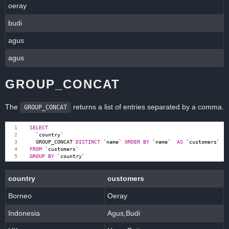
oeray
budi
agus
agus
GROUP_CONCAT
The
returns a list of entries separated by a comma.
GROUP_CONCAT
SELECT
`
country
`
,
GROUP_CONCAT
(
DISTINCT
`
name
`
ORDER
BY
`
name
`
)
AS
`
customers
`
FROM
`
customers
`
GROUP
BY
`
country
`
;
country
customers
Borneo
Oeray
Indonesia
Agus,Budi