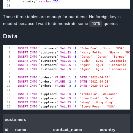
`
country
`
varchar
(
255
)
);
These three tables are enough for our demo. No foreign key is
needed because I want to demonstrate some
queries.
JOIN
Data
INSERT
INTO
`
customers
`
VALUES
(
1
,
'John Doe'
,
'John'
,
'USA'
);
INSERT
INTO
`
customers
`
VALUES
(
2
,
'Harry Potter'
,
'Harry'
,
'UK'
INSERT
INTO
`
customers
`
VALUES
(
3
,
'Oeray'
,
'Oeray'
,
'Borneo'
);
INSERT
INTO
`
customers
`
VALUES
(
6
,
'Budi'
,
'Budi'
,
'Indonesia'
);
INSERT
INTO
`
customers
`
VALUES
(
7
,
'Agus'
,
'Agus'
,
'Indonesia'
);
INSERT
INTO
`
customers
`
VALUES
(
8
,
'Agus'
,
'Agus'
,
'Indonesia'
);
INSERT
INTO
`
orders
`
VALUES
(
1
,
2
,
DATE
(
'2022-04-16'
));
INSERT
INTO
`
orders
`
VALUES
(
2
,
4
,
DATE
(
'2021-04-16'
));
INSERT
INTO
`
orders
`
VALUES
(
3
,
5
,
DATE
(
'2020-04-16'
));
INSERT
INTO
`
suppliers
`
VALUES
(
1
,
"T'Challa"
,
'Wakanda'
);
INSERT
INTO
`
suppliers
`
VALUES
(
2
,
'Elon Musk'
,
'Mars'
);
INSERT
INTO
`
suppliers
`
VALUES
(
3
,
'Wong'
,
'Hong Kong'
);
INSERT
INTO
`
suppliers
`
VALUES
(
4
,
'Steve Roger'
,
'USA'
);
customers
id
name
contact_name
country