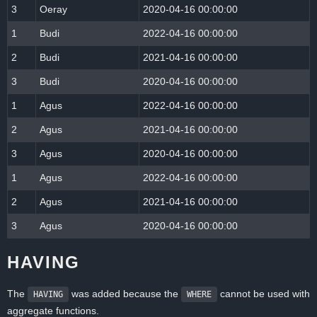
3
Oeray
2020-04-16 00:00:00
1
Budi
2022-04-16 00:00:00
2
Budi
2021-04-16 00:00:00
3
Budi
2020-04-16 00:00:00
1
Agus
2022-04-16 00:00:00
2
Agus
2021-04-16 00:00:00
3
Agus
2020-04-16 00:00:00
1
Agus
2022-04-16 00:00:00
2
Agus
2021-04-16 00:00:00
3
Agus
2020-04-16 00:00:00
HAVING
The
was added because the
cannot be used with
HAVING
WHERE
aggregate functions.