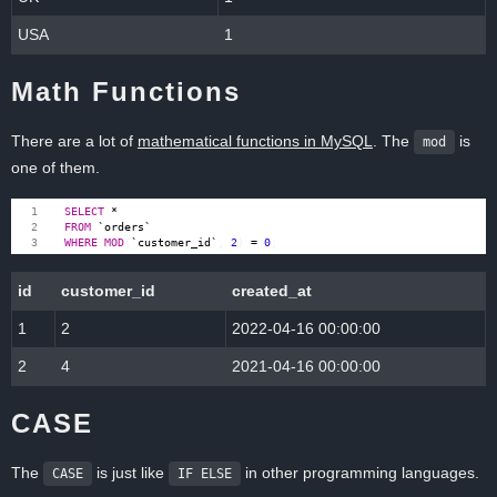
USA
1
Math Functions
There are a lot of
mathematical functions in MySQL
. The
is
mod
one of them.
SELECT
*
FROM
`
orders
`
WHERE
MOD
(
`
customer_id
`
,
2
)
=
0
;
id
customer_id
created_at
1
2
2022-04-16 00:00:00
2
4
2021-04-16 00:00:00
CASE
The
is just like
in other programming languages.
CASE
IF ELSE