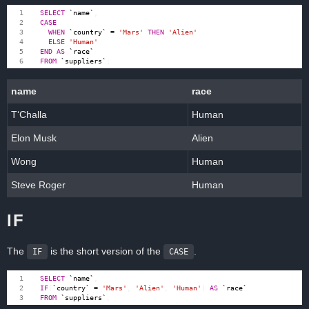
SELECT
`
name
`
,
CASE
WHEN
`
country
`
=
'Mars'
THEN
'Alien'
ELSE
'Human'
END
AS
`
race
`
FROM
`
suppliers
`
;
name
race
T‘Challa
Human
Elon Musk
Alien
Wong
Human
Steve Roger
Human
IF
The
is the short version of the
.
IF
CASE
SELECT
`
name
`
,
IF
(
`
country
`
=
'Mars'
,
'Alien'
,
'Human'
)
AS
`
race
`
FROM
`
suppliers
`
;