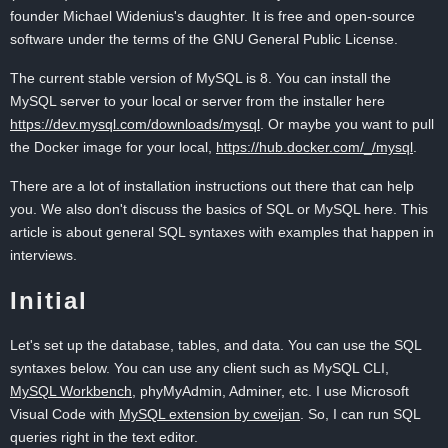
founder Michael Widenius's daughter. It is free and open-source
software under the terms of the GNU General Public License.
The current stable version of MySQL is 8. You can install the
MySQL server to your local or server from the installer here
https://dev.mysql.com/downloads/mysql
. Or maybe you want to pull
the Docker image for your local,
https://hub.docker.com/_/mysql
.
There are a lot of installation instructions out there that can help
you. We also don't discuss the basics of SQL or MySQL here. This
article is about general SQL syntaxes with examples that happen in
interviews.
Initial
Let's set up the database, tables, and data. You can use the SQL
syntaxes below. You can use any client such as MySQL CLI,
MySQL Workbench
, phyMyAdmin, Adminer, etc. I use Microsoft
Visual Code with
MySQL extension by cweijan
. So, I can run SQL
queries right in the text editor.