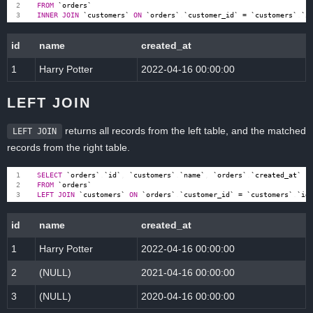
FROM
`
orders
`
INNER
JOIN
`
customers
`
ON
`
orders
`
.
`
customer_id
`
=
`
customers
`
.
`
i
id
name
created_at
1
Harry Potter
2022-04-16 00:00:00
LEFT JOIN
returns all records from the left table, and the matched
LEFT JOIN
records from the right table.
SELECT
`
orders
`
.
`
id
`
,
`
customers
`
.
`
name
`
,
`
orders
`
.
`
created_at
`
FROM
`
orders
`
LEFT
JOIN
`
customers
`
ON
`
orders
`
.
`
customer_id
`
=
`
customers
`
.
`
id
id
name
created_at
1
Harry Potter
2022-04-16 00:00:00
2
(NULL)
2021-04-16 00:00:00
3
(NULL)
2020-04-16 00:00:00