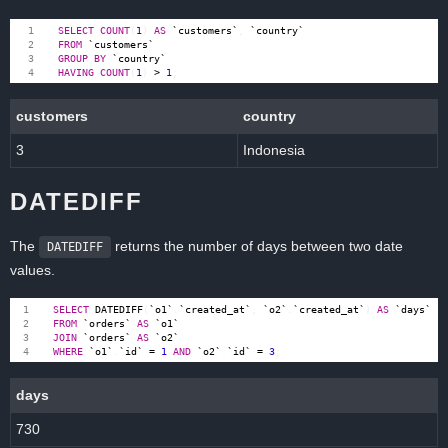
SELECT
COUNT
(
1
)
AS
`
customers
`
,
`
country
`
FROM
`
customers
`
GROUP
BY
`
country
`
HAVING
COUNT
(
1
)
>
1
;
customers
country
3
Indonesia
DATEDIFF
The
returns the number of days between two date
DATEDIFF
values.
SELECT
DATEDIFF
(
`
o1
`
.
`
created_at
`
,
`
o2
`
.
`
created_at
`
)
AS
`
days
`
FROM
`
orders
`
AS
`
o1
`
JOIN
`
orders
`
AS
`
o2
`
WHERE
`
o1
`
.
`
id
`
=
1
AND
`
o2
`
.
`
id
`
=
3
;
days
730