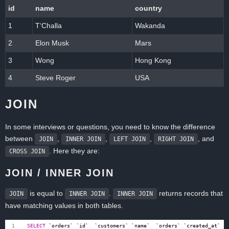
id
name
country
1
T‘Challa
Wakanda
2
Elon Musk
Mars
3
Wong
Hong Kong
4
Steve Roger
USA
JOIN
In some interviews or questions, you need to know the difference
between
,
,
,
, and
JOIN
INNER JOIN
LEFT JOIN
RIGHT JOIN
. Here they are:
CROSS JOIN
JOIN / INNER JOIN
is equal to
.
returns records that
JOIN
INNER JOIN
INNER JOIN
have matching values in both tables.
SELECT
`
orders
`
.
`
id
`
,
`
customers
`
.
`
name
`
,
`
orders
`
.
`
created_at
`