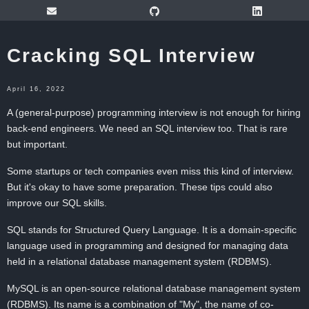
Cracking SQL Interview
April 16, 2022
A (general-purpose) programming interview is not enough for hiring
back-end engineers. We need an SQL interview too. That is rare
but important.
Some startups or tech companies even miss this kind of interview.
But it's okay to have some preparation. These tips could also
improve our SQL skills.
SQL stands for Structured Query Language. It is a domain-specific
language used in programming and designed for managing data
held in a relational database management system (RDBMS).
MySQL is an open-source relational database management system
(RDBMS). Its name is a combination of "My", the name of co-