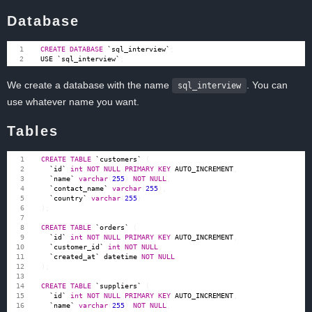
Database
CREATE
DATABASE
`
sql_interview
`
;
USE
`
sql_interview
`
;
We create a database with the name
. You can
sql_interview
use whatever name you want.
Tables
CREATE
TABLE
`
customers
`
(
`
id
`
int
NOT
NULL
PRIMARY
KEY
AUTO_INCREMENT
,
`
name
`
varchar
(
255
)
NOT
NULL
,
`
contact_name
`
varchar
(
255
),
`
country
`
varchar
(
255
)
);
CREATE
TABLE
`
orders
`
(
`
id
`
int
NOT
NULL
PRIMARY
KEY
AUTO_INCREMENT
,
`
customer_id
`
int
NOT
NULL
,
`
created_at
`
datetime
NOT
NULL
);
CREATE
TABLE
`
suppliers
`
(
`
id
`
int
NOT
NULL
PRIMARY
KEY
AUTO_INCREMENT
,
`
name
`
varchar
(
255
)
NOT
NULL
,