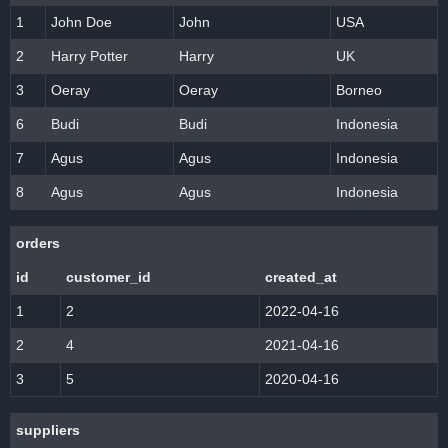
1
John Doe
John
USA
2
Harry Potter
Harry
UK
3
Oeray
Oeray
Borneo
6
Budi
Budi
Indonesia
7
Agus
Agus
Indonesia
8
Agus
Agus
Indonesia
orders
id
customer_id
created_at
1
2
2022-04-16
2
4
2021-04-16
3
5
2020-04-16
suppliers