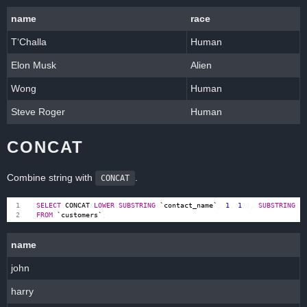
name
race
T‘Challa
Human
Elon Musk
Alien
Wong
Human
Steve Roger
Human
CONCAT
Combine string with
.
CONCAT
SELECT
CONCAT
(
LOWER
(
SUBSTRING
(
`
contact_name
`
,
1
,
1
)),
SUBSTRING
(
`
FROM
`
customers
`
;
name
john
harry