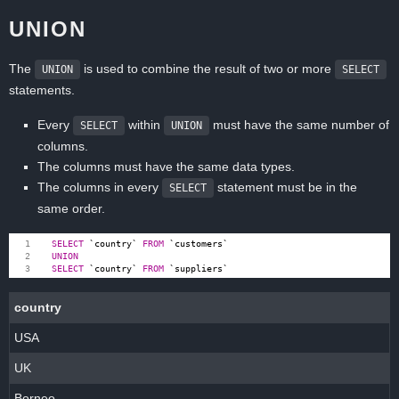
UNION
The
is used to combine the result of two or more
UNION
SELECT
statements.
Every
within
must have the same number of
SELECT
UNION
columns.
The columns must have the same data types.
The columns in every
statement must be in the
SELECT
same order.
SELECT
`
country
`
FROM
`
customers
`
UNION
SELECT
`
country
`
FROM
`
suppliers
`
country
USA
UK
Borneo