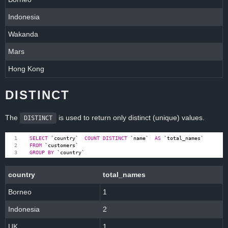
Indonesia
Wakanda
Mars
Hong Kong
DISTINCT
The
is used to return only distinct (unique) values.
DISTINCT
SELECT
`
country
`
,
COUNT
(
DISTINCT
`
name
`
)
AS
`
total_names
`
FROM
`
customers
`
GROUP
BY
`
country
`
;
country
total_names
Borneo
1
Indonesia
2
UK
1