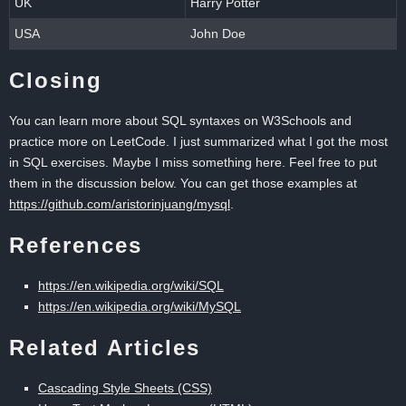
UK
Harry Potter
USA
John Doe
Closing
You can learn more about SQL syntaxes on W3Schools and
practice more on LeetCode. I just summarized what I got the most
in SQL exercises. Maybe I miss something here. Feel free to put
them in the discussion below. You can get those examples at
https://github.com/aristorinjuang/mysql
.
References
https://en.wikipedia.org/wiki/SQL
https://en.wikipedia.org/wiki/MySQL
Related Articles
Cascading Style Sheets (CSS)