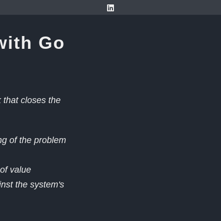
with Go
that closes the
ng of the problem
 of value
nst the system's