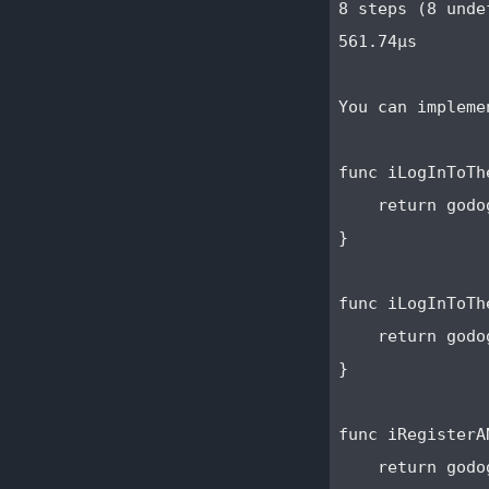
8 steps (8 undef
561.74µs

You can impleme
func iLogInToTh
    return godo
}

func iLogInToTh
    return godo
}

func iRegisterA
    return godo