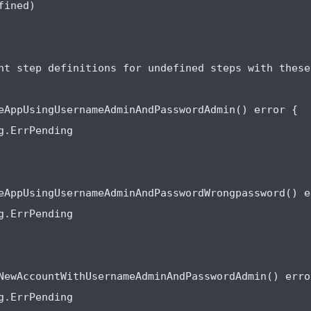
ined)

nt step definitions for undefined steps with these
eAppUsingUsernameAdminAndPasswordAdmin() error {

g.ErrPending

eAppUsingUsernameAdminAndPasswordWrongpassword() er
g.ErrPending

NewAccountWithUsernameAdminAndPasswordAdmin() error
g.ErrPending
