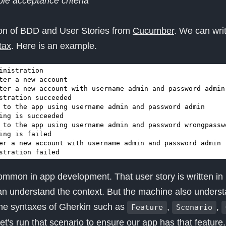
le acceptance criteria
tion of BDD and User Stories from
Cucumber
. We can wri
tax
. Here is an example.
stration failed
ommon in app development. That user story is written in 
n understand the context. But the machine also underst
the syntaxes of Gherkin such as
,
,
Feature
Scenario
let's run that scenario to ensure our app has that feature