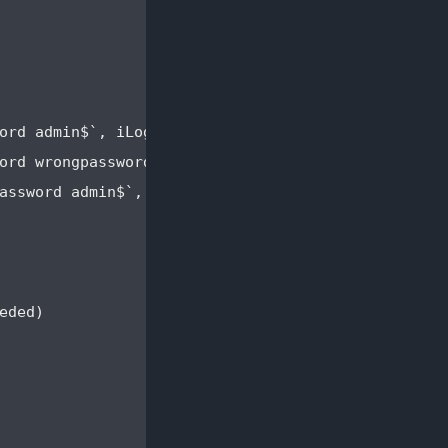
ord admin$`, iLogInToTheAppUsingUsernameAdminAndPa
ord wrongpassword$`, iLogInToTheAppUsingUsernameAd
assword admin$`, iRegisterANewAccountWithUsernameA
ded)
