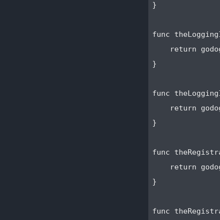
}

func theLogging
    return godo
}

func theLogging
    return godo
}

func theRegistr
    return godo
}

func theRegistr