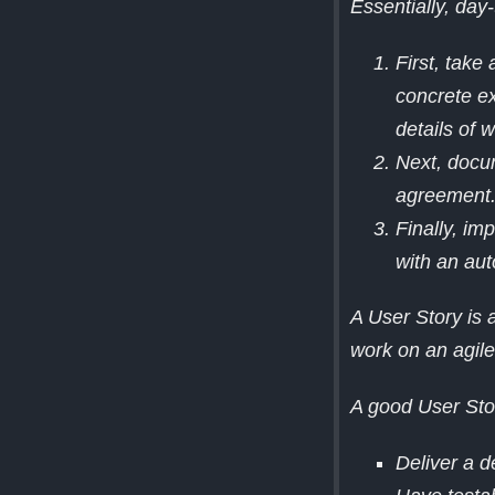
Essentially, day-
First, take
concrete ex
details of 
Next, docu
agreement
Finally, i
with an aut
A User Story is a
work on an agil
A good User Sto
Deliver a d