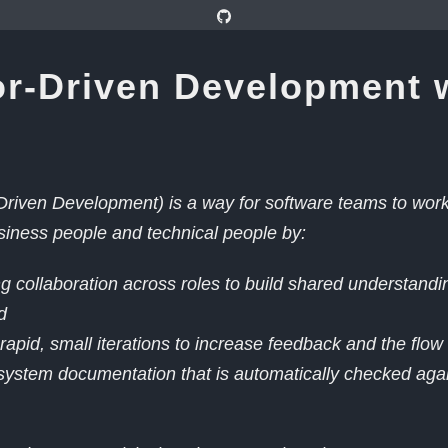
r-Driven Development 
riven Development) is a way for software teams to work 
iness people and technical people by:
 collaboration across roles to build shared understandi
d
rapid, small iterations to increase feedback and the flow
system documentation that is automatically checked agai