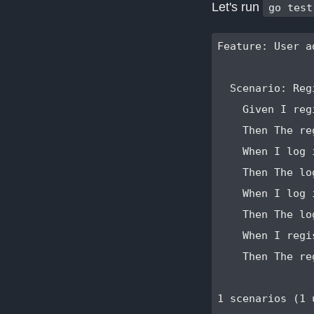
Let's run
go test
Feature: User a
  Scenario: Reg
    Given I reg
    Then The re
    When I log 
    Then The lo
    When I log 
    Then The lo
    When I regi
    Then The re
1 scenarios (1 