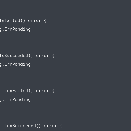
IsFailed() error {

g.ErrPending

IsSucceeded() error {

g.ErrPending

ationFailed() error {

g.ErrPending

ationSucceeded() error {
