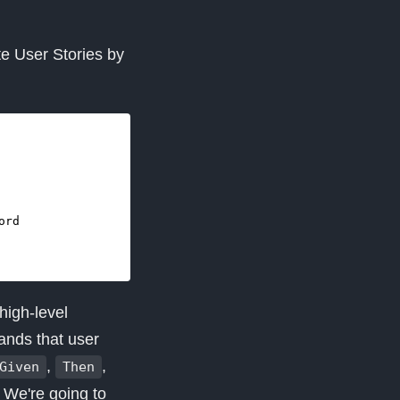
te User Stories by
high-level
ands that user
,
,
Given
Then
. We're going to