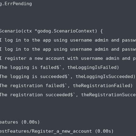
g.ErrPending

Scenario(ctx *godog.ScenarioContext) {

I log in to the app using username admin and passw
I log in to the app using username admin and passw
I register a new account with username admin and p
The logging is failed$`, theLoggingIsFailed)

The logging is succeeded$`, theLoggingIsSucceeded)

The registration failed$`, theRegistrationFailed)

The registration succeeded$`, theRegistrationSuccee
eatures (0.00s)

estFeatures/Register_a_new_account (0.00s)
