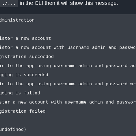
in the CLI then it will show this message.
 ./...
dministration

ister a new account                               
ister a new account with username admin and passwor
gistration succeeded

in to the app using username admin and password adm
gging is succeeded

in to the app using username admin and password wr
gging is failed

ster a new account with username admin and password
gistration failed

undefined)
