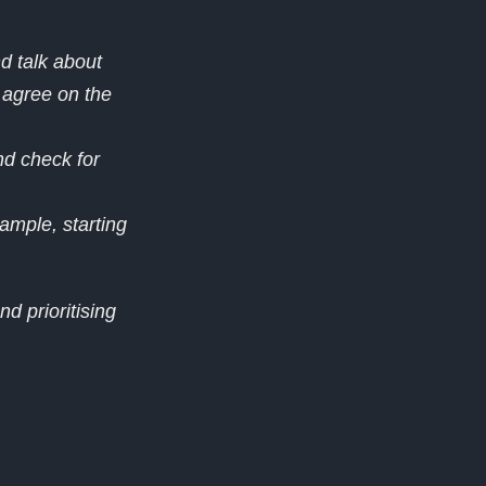
d talk about
 agree on the
d check for
ample, starting
nd prioritising