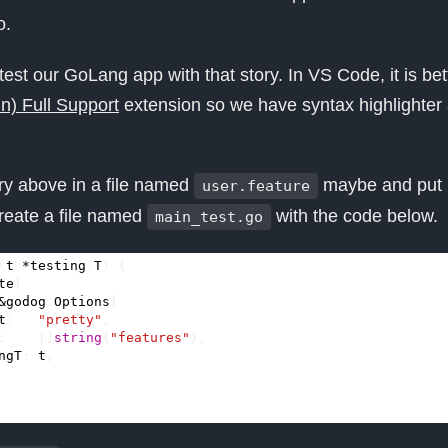
o.
test our GoLang app with that story. In VS Code, it is bett
) Full Support
extension so we have syntax highlighter
tory above in a file named
maybe and put it 
user.feature
reate a file named
with the code below.
main_test.go
(
t
*
testing
.
T
)
{
te
{
&
godog
.
Options
{
t
:
"pretty"
,
:
[]
string
{
"features"
},
ngT
:
t
,