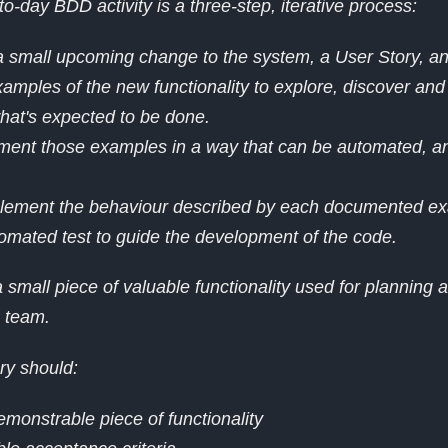
to-day BDD activity is a three-step, iterative process:
 a small upcoming change to the system, a User Story, an
amples of the new functionality to explore, discover and
what's expected to be done.
ment those examples in a way that can be automated, an
.
mplement the behaviour described by each documented ex
omated test to guide the development of the code.
 small piece of valuable functionality used for planning a
e team.
ry should:
emonstrable piece of functionality