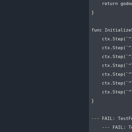
    return godo
}

func Initialize
    ctx.Step(`^
    ctx.Step(`^
    ctx.Step(`^
    ctx.Step(`^
    ctx.Step(`^
    ctx.Step(`^
    ctx.Step(`^
}

--- FAIL: TestF
    --- FAIL: T