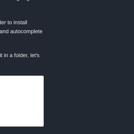
er to install
 and autocomplete
in a folder, let's