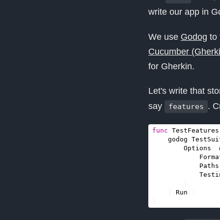
write our app in G
We use
Godog
to 
Cucumber (Gherkin
for Gherkin.
Let's write that s
say
. C
features
func
TestFeatures
godog
.
TestSui
Options
:
Forma
Paths
Testi
},
}.
Run
()
}