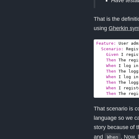
Have testab
That is the defini
using
Gherkin syn
Feature:
Scenario:
    Given 
Then 
When 
Then 
When 
Then 
When 
Then 
The regi
That scenario is c
language so we ca
story because of 
and
. Now, 
When