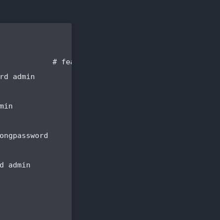
            # features/user.feature:2

d admin

in

ongpassword

 admin
