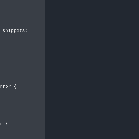
 snippets:

ror {

 {
