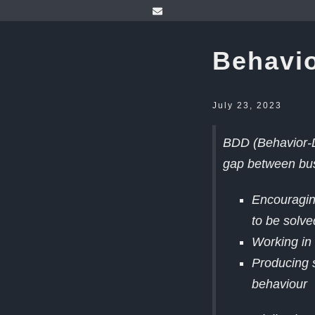
Behavio
July 23, 2023
BDD (Behavior-D
gap between bus
Encouraging
to be solve
Working in 
Producing 
behaviour