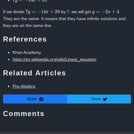
7
y
=
−
14
x
+
28
y
=
−
2
x
+
4
If we divide
by 7, we will get
.
They are the same. It means that they have infinite solutions and
they are on the same line.
References
Khan Academy
https://en.wikipedia.org/wiki/Linear_equation
Related Articles
Pre-Algebra
Share
Tweet
Comments