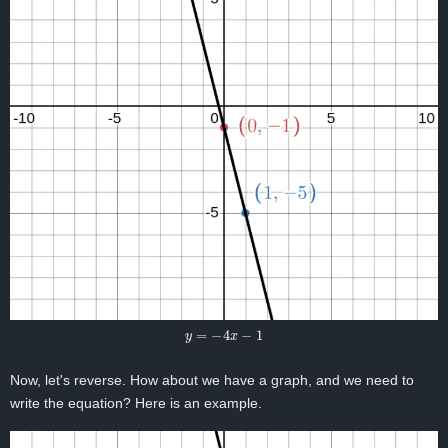
y
=
−
4
x
−
1
Now, let's reverse. How about we have a graph, and we need to
write the equation? Here is an example.