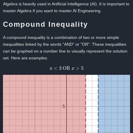
Algebra is heavily used in Artificial Intelligence (AI). It is important to
master Algebra if you want to master AI Engineering.
Compound Inequality
A compound inequality is a combination of two or more simple
inequalities linked by the words "AND" or "OR". These inequalities
can be graphed on a number line to visually represent the solution
set. Here are examples.
x
<
3
OR
x
>
5