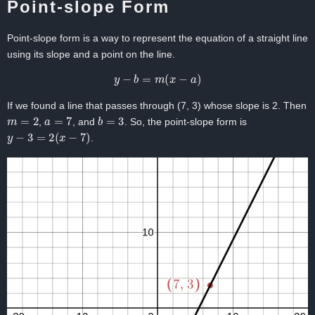
Point-slope Form
Point-slope form is a way to represent the equation of a straight line
using its slope and a point on the line.
y
−
b
=
m
(
x
−
a
)
If we found a line that passes through (7, 3) whose slope is 2. Then
m
=
2
a
=
7
b
=
3
,
, and
. So, the point-slope form is
y
−
3
=
2
(
x
−
7
)
.