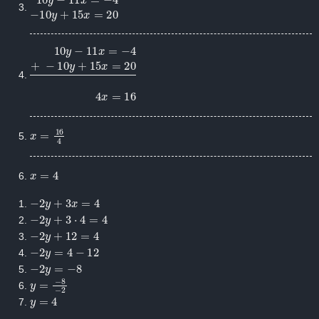
10
y
−
11
x
=
−
4
−
10
y
+
15
x
=
20
10
y
−
11
x
=
−
4
+
−
10
y
+
15
x
=
20
4
x
=
16
x
=
16
4
x
=
4
−
2
y
+
3
x
=
4
−
2
y
+
3
⋅
4
=
4
−
2
y
+
12
=
4
−
2
y
=
4
−
12
−
2
y
=
−
8
y
=
−
8
−
2
y
=
4