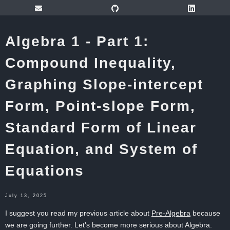
Algebra 1 - Part 1:
Compound Inequality,
Graphing Slope-intercept
Form, Point-slope Form,
Standard Form of Linear
Equation, and System of
Equations
July 13, 2025
I suggest you read my previous article about
Pre-Algebra
because
we are going further. Let's become more serious about Algebra.