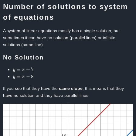
Number of solutions to system
of equations
A system of linear equations mostly has a single solution, but
sometimes it can have no solution (parallel lines) or infinite
solutions (same line).
No Solution
y
=
x
+
7
y
=
x
−
8
If you see that they have the
same slope
, this means that they
have no solution and they have parallel lines.