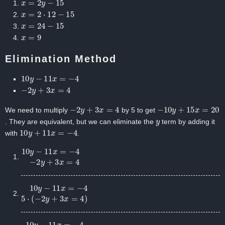
x
=
2
⋅
12
−
15
x
=
24
−
15
x
=
9
Elimination Method
10
y
−
11
x
=
−
4
−
2
y
+
3
x
=
4
−
2
y
+
3
x
=
4
−
10
y
+
15
x
=
20
We need to multiply
by 5 to get
y
. They are equivalent, but we can eliminate the
term by adding it
10
y
+
11
x
=
−
4
with
.
10
y
−
11
x
=
−
4
−
2
y
+
3
x
=
4
10
y
−
11
x
=
−
4
5
⋅
(
−
2
y
+
3
x
=
4
)