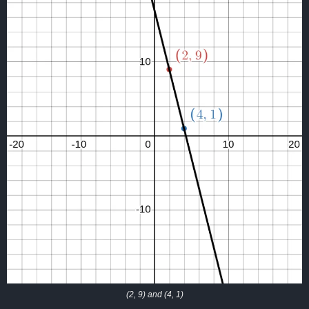
(2, 9) and (4, 1)