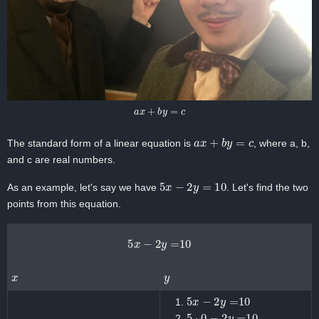
a
x
+
b
y
=
c
a
x
+
b
y
=
c
The standard form of a linear equation is
, where a, b,
and c are real numbers.
5
x
−
2
y
=
10
As an example, let's say we have
. Let's find the two
points from this equation.
5
x
−
2
y
=
10
x
y
5
x
−
2
y
=
10
5
⋅
0
−
2
y
=
10