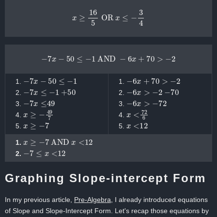
x
≥
16
5
OR
x
≤
−
3
4
−
7
x
−
50
≤
−
1
AND
−
6
x
+
70
>
−
2
−
7
x
−
50
≤
−
1
−
6
x
+
70
>
−
2
−
7
x
≤
−
1
+
50
−
6
x
>
−
2
−
70
−
7
x
≤
49
−
6
x
>
−
72
x
≥
−
49
7
x
<
72
6
x
≥
−
7
x
<
12
x
≥
−
7
AND
x
<
12
−
7
≤
x
<
12
Graphing Slope-intercept Form
In my previous article,
Pre-Algebra
, I already introduced equations
of Slope and Slope-Intercept Form. Let's recap those equations by