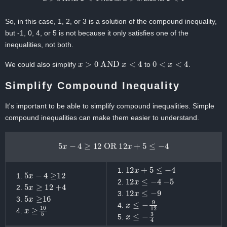
So, in this case, 1, 2, or 3 is a solution of the compound inequality,
but -1, 0, 4, or 5 is not because it only satisfies one of the
inequalities, not both.
x
>
0
AND
x
<
4
0
<
x
<
4
We could also simplify
to
.
Simplify Compound Inequality
It's important to be able to simplify compound inequalities. Simple
compound inequalities can make them easier to understand.
5
x
−
4
≥
12
OR
12
x
+
5
≤
−
4
12
x
+
5
≤
−
4
5
x
−
4
≥
12
12
x
≤
−
4
−
5
5
x
≥
12
+
4
12
x
≤
−
9
5
x
≥
16
x
≤
−
9
12
x
≥
16
5
x
≤
−
3
4