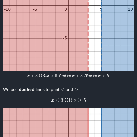
x
<
3
OR
x
>
5
x
<
3
x
>
5
. Red for
. Blue for
.
<
>
We use
dashed
lines to print
and
.
x
≤
3
OR
x
≥
5