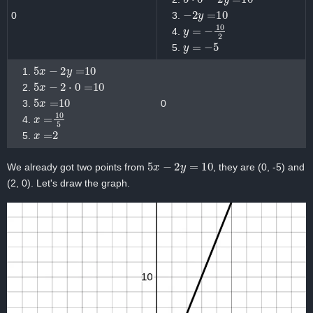
−
2
y
=
10
0
y
=
−
10
2
y
=
−
5
5
x
−
2
y
=
10
5
x
−
2
⋅
0
=
10
5
x
=
10
0
x
=
10
5
x
=
2
5
x
−
2
y
=
10
We already got two points from
, they are (0, -5) and
(2, 0). Let's draw the graph.