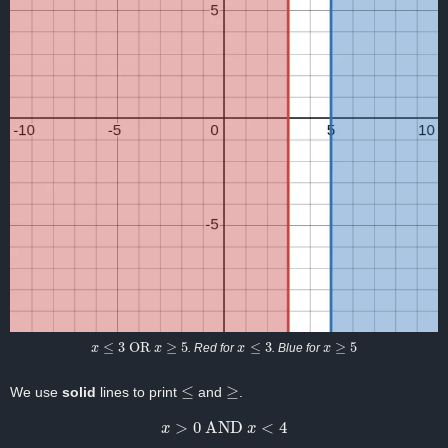
x
≤
3
OR
x
≥
5
x
≤
3
x
≥
5
. Red for
. Blue for
≤
≥
We use
solid
lines to print
and
.
x
>
0
AND
x
<
4