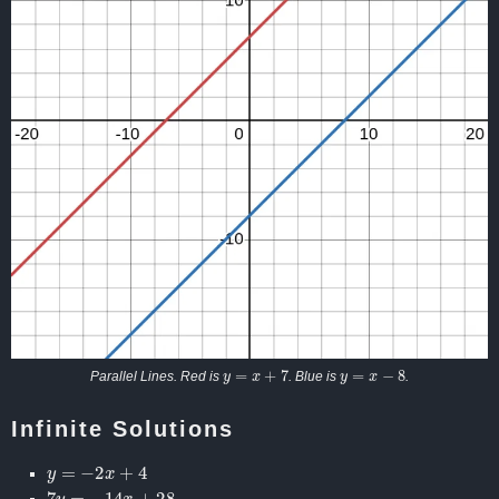
y
=
x
+
7
y
=
x
−
8
Parallel Lines. Red is
. Blue is
.
Infinite Solutions
y
=
−
2
x
+
4
7
y
=
−
14
x
+
28