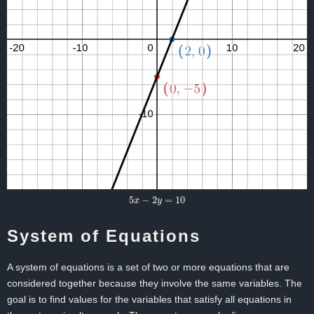
5
x
−
2
y
=
10
System of Equations
A system of equations is a set of two or more equations that are
considered together because they involve the same variables. The
goal is to find values for the variables that satisfy all equations in