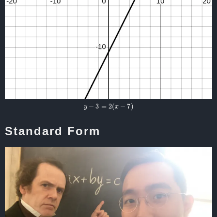
y
−
3
=
2
(
x
−
7
)
Standard Form