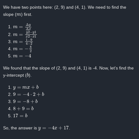
We have two points here: (2, 9) and (4, 1). We need to find the
m
slope (
) first.
m
=
Δ
y
Δ
x
m
=
y
2
−
y
1
x
2
−
x
1
m
=
1
−
9
4
−
2
m
=
−
8
2
m
=
−
4
We found that the slope of (2, 9) and (4, 1) is -4. Now, let's find the
b
y-intercept (
).
y
=
m
x
+
b
9
=
−
4
⋅
2
+
b
9
=
−
8
+
b
8
+
9
=
b
17
=
b
y
=
−
4
x
+
17
So, the answer is
.