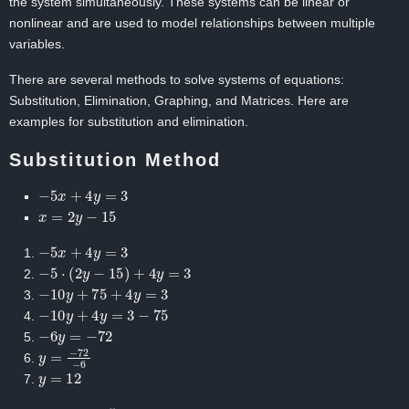
the system simultaneously. These systems can be linear or
nonlinear and are used to model relationships between multiple
variables.
There are several methods to solve systems of equations:
Substitution, Elimination, Graphing, and Matrices. Here are
examples for substitution and elimination.
Substitution Method
−
5
x
+
4
y
=
3
x
=
2
y
−
15
−
5
x
+
4
y
=
3
−
5
⋅
(
2
y
−
15
)
+
4
y
=
3
−
10
y
+
75
+
4
y
=
3
−
10
y
+
4
y
=
3
−
75
−
6
y
=
−
72
y
=
−
72
−
6
y
=
12
x
=
2
y
−
15