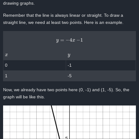
drawing graphs.
Remember that the line is always linear or straight. To draw a
straight line, we need at least two points. Here is an example.
y
=
−
4
x
−
1
x
y
0
-1
1
-5
Now, we already have two points here (0, -1) and (1, -5). So, the
graph will be like this.