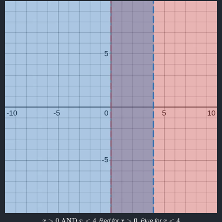
x
>
0
AND
x
<
4
x
>
0
x
<
4
. Red for
. Blue for