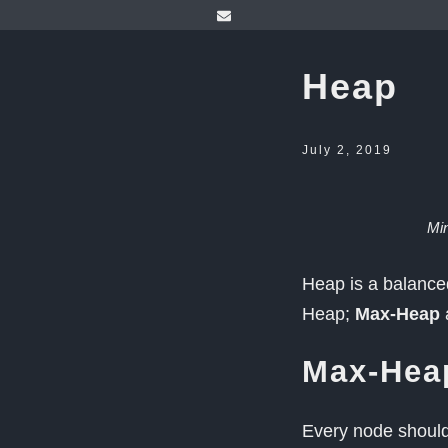
Heap
July 2, 2019
Mi
Heap is a balanced
Heap;
Max-Heap
Max-Hea
Every node should 