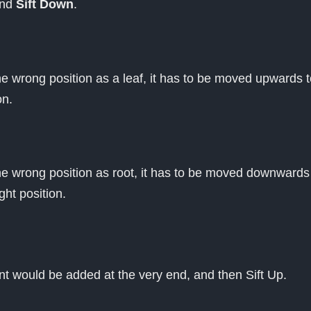
nd
Sift Down
.
he wrong position as a leaf, it has to be moved upwards t
on.
the wrong position as root, it has to be moved downwards
ight position.
nt would be added at the very end, and then Sift Up.