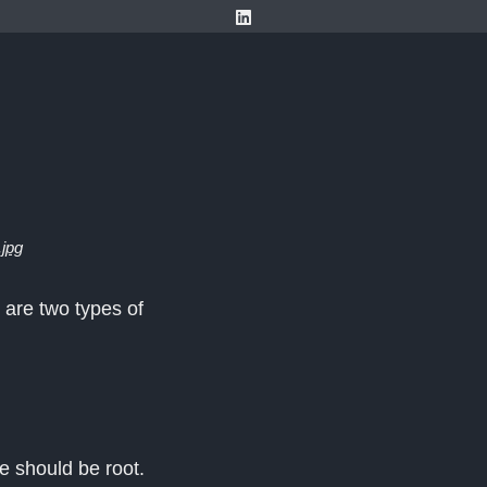
.jpg
 are two types of
e should be root.