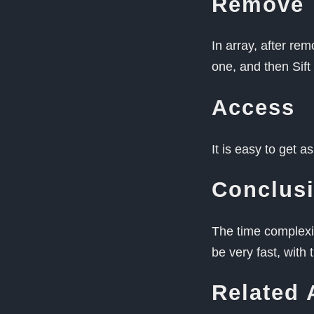
Remove
In array, after re
one, and then Sif
Access
It is easy to get 
Conclus
The time complexit
be very fast, with
Related 