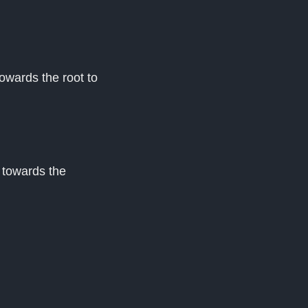
owards the root to
 towards the