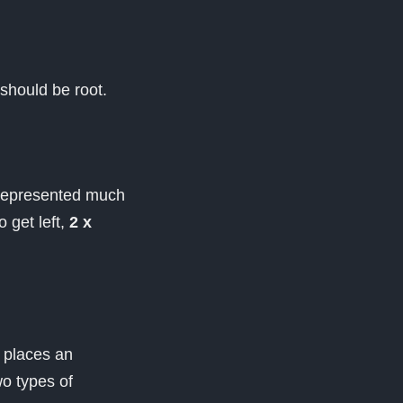
 should be root.
 represented much
o get left,
2 x
t places an
wo types of