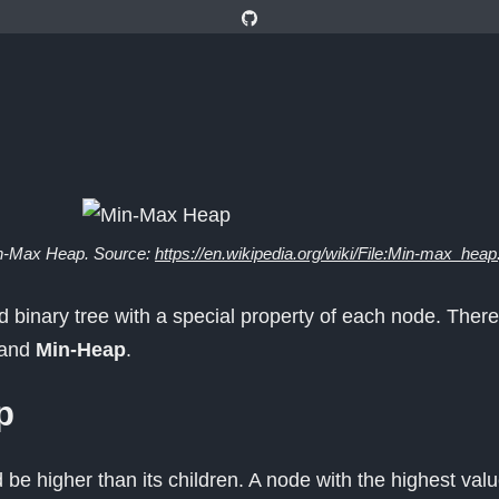
n-Max Heap. Source:
https://en.wikipedia.org/wiki/File:Min-max_heap
 binary tree with a special property of each node. There
and
Min-Heap
.
p
be higher than its children. A node with the highest valu