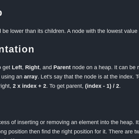
p
be lower than its children. A node with the lowest value
ntation
o get
Left
,
Right
, and
Parent
node on a heap. It can be
y using an
array
. Let's say that the node is at the index. T
right,
2 x index + 2
. To get parent,
(index - 1) / 2
.
cess of inserting or removing an element into the heap. I
g position then find the right position for it. There are t