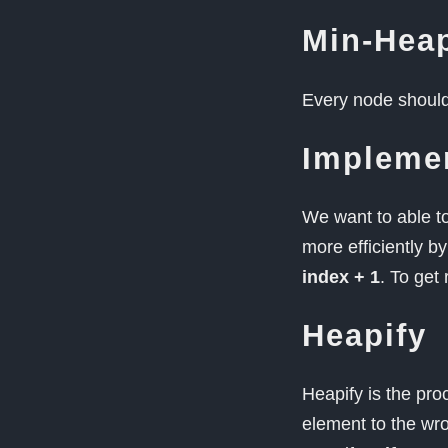
Min-Hea
Every node should 
Impleme
We want to able t
more efficiently b
index + 1
. To get 
Heapify
Heapify is the pro
element to the wron