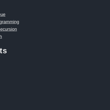
eue
ogramming
Recursion
h
ts