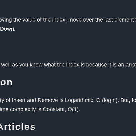
moving the value of the index, move over the last element
t Down.
as well as you know what the index is because it is an arr
ion
y of Insert and Remove is Logarithmic, O (log n). But, fo
 time complexity is Constant, O(1).
Articles