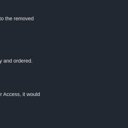
 to the removed
ay and ordered.
r Access, it would