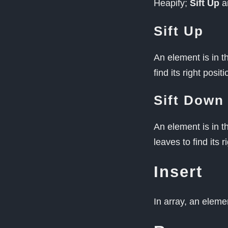
Heapify;
Sift Up
a
Sift Up
An element is in t
find its right positi
Sift Down
An element is in 
leaves to find its r
Insert
In array, an eleme