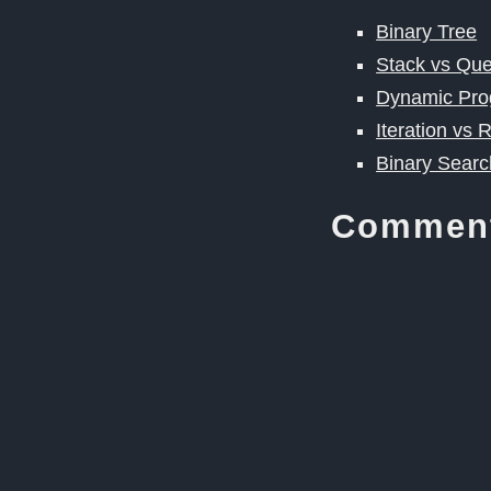
Binary Tree
Stack vs Qu
Dynamic Pr
Iteration vs 
Binary Searc
Commen