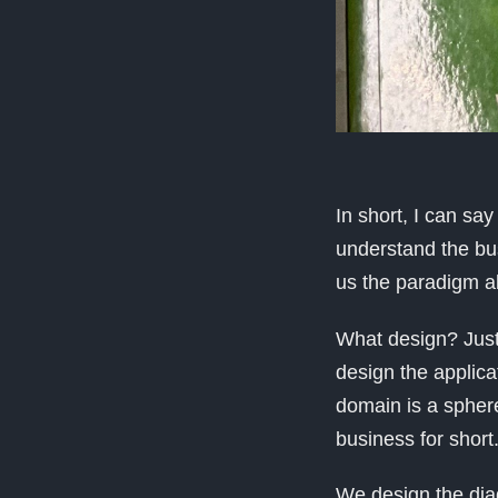
In short, I can sa
understand the bus
us the paradigm ab
What design? Just
design the applica
domain is a sphere
business for short
We design the diag