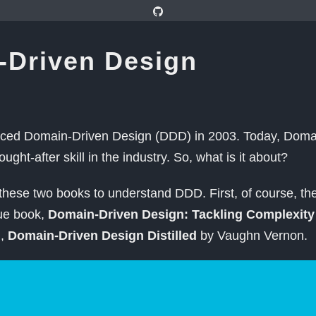
-Driven Design
uced Domain-Driven Design (DDD) in 2003. Today, Doma
sought-after skill in the industry. So, what is it about?
hese two books to understand DDD. First, of course, the
lue book,
Domain-Driven Design: Tackling Complexity 
d,
Domain-Driven Design Distilled
by Vaughn Vernon.