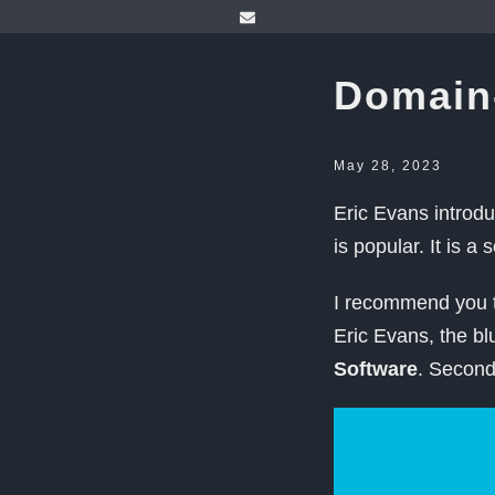
Domain
May 28, 2023
Eric Evans introd
is popular. It is a 
I recommend you t
Eric Evans, the b
Software
. Secon