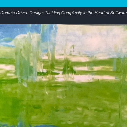
Domain-Driven Design: Tackling Complexity in the Heart of Software