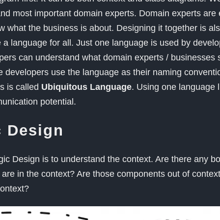
nd most important domain experts. Domain experts are e
what the business is about. Designing it together is al
e a language for all. Just one language is used by develo
pers can understand what domain experts / businesses s
 developers use the language as their naming conventio
s is called
Ubiquitous Language
. Using one language l
nication potential.
c Design
gic Design is to understand the context. Are there any 
re in the context? Are those components out of contex
context?