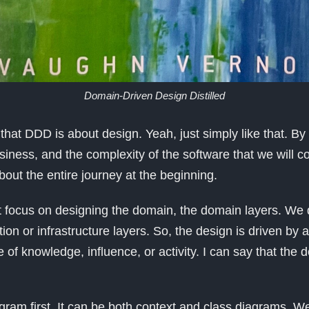
Domain-Driven Design Distilled
y that DDD is about design. Yeah, just simply like that. B
iness, and the complexity of the software that we will co
out the entire journey at the beginning.
 focus on designing the domain, the domain layers. We 
tion or infrastructure layers. So, the design is driven by 
 of knowledge, influence, or activity. I can say that the 
.
ram first. It can be both context and class diagrams. W