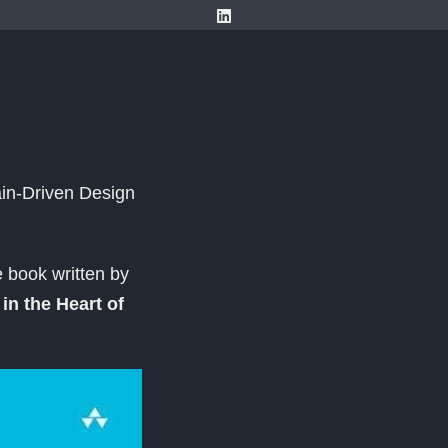
in-Driven Design
 book written by
in the Heart of