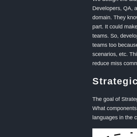
Developers, QA, a
domain. They know 
part. It could mak
teams. So, develo
teams too because
scenarios, etc. Thi
reduce miss commu
Strategi
The goal of Strate
What components a
languages in the 