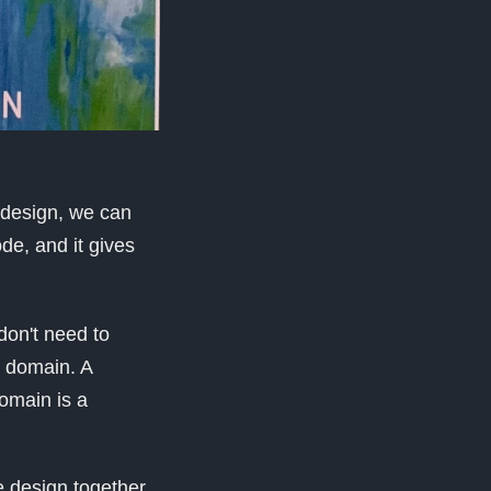
y design, we can
de, and it gives
don't need to
a domain. A
domain is a
e design together.