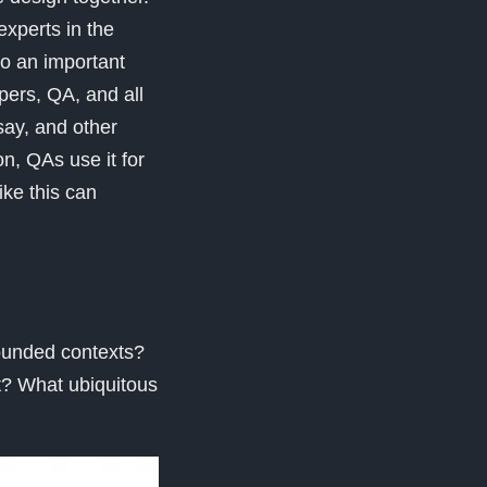
xperts in the
so an important
pers, QA, and all
ay, and other
n, QAs use it for
ike this can
bounded contexts?
t? What ubiquitous