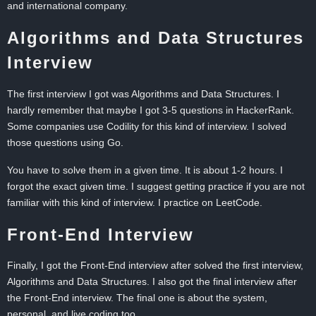
and international company.
Algorithms and Data Structures
Interview
The first interview I got was Algorithms and Data Structures. I
hardly remember that maybe I got 3-5 questions in HackerRank.
Some companies use Codility for this kind of interview. I solved
those questions using Go.
You have to solve them in a given time. It is about 1-2 hours. I
forgot the exact given time. I suggest getting practice if you are not
familiar with this kind of interview. I practice on LeetCode.
Front-End Interview
Finally, I got the Front-End interview after solved the first interview,
Algorithms and Data Structures. I also got the final interview after
the Front-End interview. The final one is about the system,
personal, and live coding too.