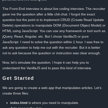
The Front-End interview is about live coding interview. The recruiter
gave me the question after a little chit-chat. I forgot the exact
question but the point is to implement CRUD (Create Read Update
Delete) operations to manipulate DOM (Document Object Model) or
HTML using JavaScript. You can use any framework or tool such as
jQuery, React, Angular, etc. But I chose VanillaJS or pure
JavaScript. I need to solve the question within 1 hour. I was free to
ask any question to help me out with the recruiter. But it is better
not to ask because the question or instruction was clear enough.
Now, let's simulate the question. I hope it can help you to
understand the VanillaJS and to pass this kind of interview.
Get Started
We are going to create a web app that manipulates articles. Let's
create three files:
index.html
is where you need to manipulate.