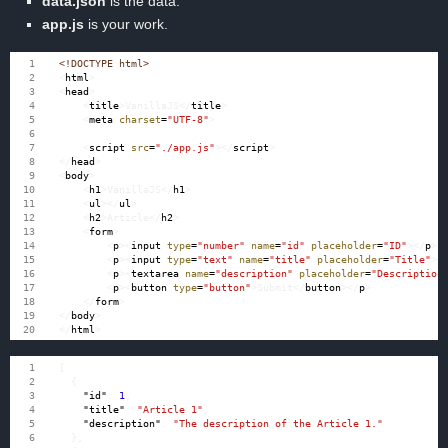
data.json
is the data.
app.js
is your work.
<!DOCTYPE html>
<
html
>
<
head
>
<
title
>
VanillaJS
</
title
>
<
meta
charset
=
"UTF-8"
>
<
script
src
=
"./app.js"
></
script
>
</
head
>
<
body
>
<
h1
>
VanillaJS
</
h1
>
<
ul
></
ul
>
<
h2
>
Article
</
h2
>
<
form
>
<
p
><
input
type
=
"number"
name
=
"id"
placeholder
=
"ID"
></
p
>
<
p
><
input
type
=
"text"
name
=
"title"
placeholder
=
"Title"
><
<
p
><
textarea
name
=
"description"
placeholder
=
"Description
<
p
><
button
type
=
"button"
>
Submit
</
button
></
p
>
</
form
>
</
body
>
</
html
>
[
{
"id"
:
1
,
"title"
:
"Article 1"
,
"description"
:
"The description of the Article 1."
},