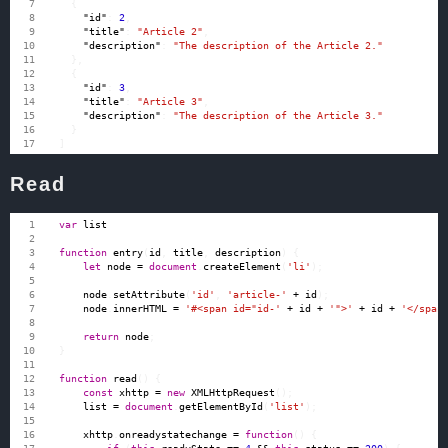
{
"id"
:
2
,
"title"
:
"Article 2"
,
"description"
:
"The description of the Article 2."
},
{
"id"
:
3
,
"title"
:
"Article 3"
,
"description"
:
"The description of the Article 3."
}
]
Read
var
list
function
entry
(
id
,
title
,
description
)
{
let
node
=
document
.
createElement
(
'li'
);
node
.
setAttribute
(
'id'
,
'article-'
+
id
);
node
.
innerHTML
=
'#<span id="id-'
+
id
+
'">'
+
id
+
'</span
return
node
;
}
function
read
()
{
const
xhttp
=
new
XMLHttpRequest
();
list
=
document
.
getElementById
(
'list'
);
xhttp
.
onreadystatechange
=
function
()
{