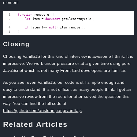
element.
function
remove
(
e
)
{
let
item
=
document
.
getElementById
(
e
);
if
(
item
!==
null
)
item
.
remove
();
}
Closing
Choosing VanillaJS for this kind of interview is awesome I think. It is
impressive. We work under pressure or at a given time using pure
JavaScript which is not many Front-End developers are familiar.
As you see, even VanillaJS, our code is still simple enough and
easy to understand. It is not difficult as many people think. I got an
impressive review from the recruiter after solved the question this
way. You can find the full code at
https://github.com/aristorinjuang/vanillajs
.
Related Articles