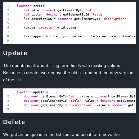
function
create
()
{
let
id
=
document
.
getElementById
(
'id'
);
let
title
=
document
.
getElementById
(
'title'
);
let
description
=
document
.
getElementById
(
'description'
);
remove
(
'article-'
+
id
.
value
);
list
.
appendChild
(
entry
(
id
.
value
,
title
.
value
,
description
.
val
}
Update
The update is all about filling form fields with existing values.
Because in create, we remove the old list and add the new version
of the list.
function
update
(
e
)
{
document
.
getElementById
(
'id'
).
value
=
document
.
getElementById
document
.
getElementById
(
'title'
).
value
=
document
.
getElementB
document
.
getElementById
(
'description'
).
value
=
document
.
getEl
}
Delete
We put an unique id in the list item and use it to remove the