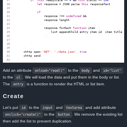
if
(
this
.
readyState
==
4
&&
this
.
status
==
200
)
{
let
response
=
JSON
.
parse
(
this
.
responseText
);
if
(
response
!==
undefined
&&
response
.
length
)
{
response
.
forEach
(
function
(
item
)
{
list
.
appendChild
(
entry
(
item
.
id
,
item
.
title
,
});
}
}
};
xhttp
.
open
(
'GET'
,
'./data.json'
,
true
);
xhttp
.
send
();
}
Add an attribute
to the
and
onload="read()"
body
id="list"
to the
. We will load the data and put them in the body or list.
ul
The
is a function to render the HTML or list item.
entry
Create
Let's put
to the
and
and add attribute
id
input
textarea
to the
. We remove the existing list
onclick="create()"
button
then add the list to prevent duplication.