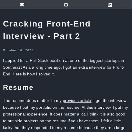
Cracking Front-End
Interview - Part 2
October 10, 2021
I applied for a Full-Stack position at one of the biggest startups in
Southeast Asia a long time ago. I got an extra interview for Front-
End. Here is how I solved it.
Resume
The resume does matter. In my
previous article
, I got the interview
because I put my portfolio on the resume. At this interview, I put my
professional experience. It does matter a lot. I think it is also good
to put side projects on the resume if you have them. I felt a little
lucky that they responded to my resume because they are a large